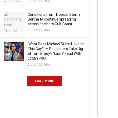
JULY 26, 2026
Conditions from Tropical Storm
Bertha to continue spreading
across northern Gulf Coast
JULY 22, 2026
‘What Does Michael Rubin Have on
This Guy?’ — Podcasters Take Dig
at Tom Brady’s ‘Lame’ Feud With
Logan Paul
JULY 22, 2026
LOAD MORE