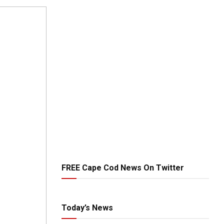
FREE Cape Cod News On Twitter
Today’s News