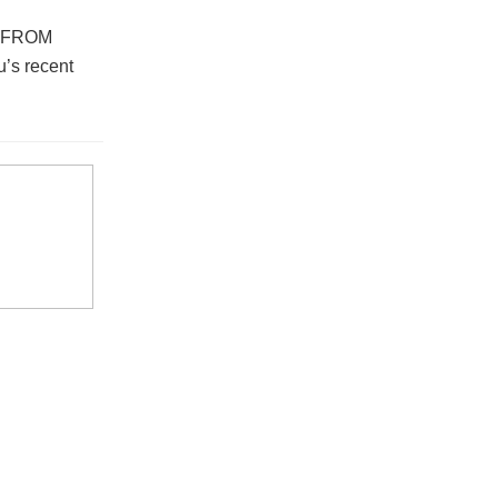
E FROM
’s recent