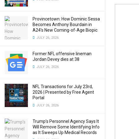
Provincetown: How Dominic Sessa
Becomes Anthony Bourdain in
A24’s New Coming-of-Age Biopic
JULY 26, 2026
Former NFL offensive lineman
Jordan Devey dies at 38
JULY 26, 2026
NFL Transactions for July 23rd,
2026 | Presented by Free Agent
Portal
JULY 26, 2026
Trump’s Personnel Agency Says It
Will Remove Some Identifying Info
as It Sweeps Up Medical Records