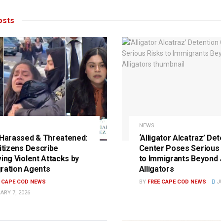
sts
NEWS
 Harassed & Threatened:
‘Alligator Alcatraz’ De
Citizens Describe
Center Poses Serious 
ving Violent Attacks by
to Immigrants Beyond 
ration Agents
Alligators
E CAPE COD NEWS
BY
FREE CAPE COD NEWS
JU
ARY 7, 2026