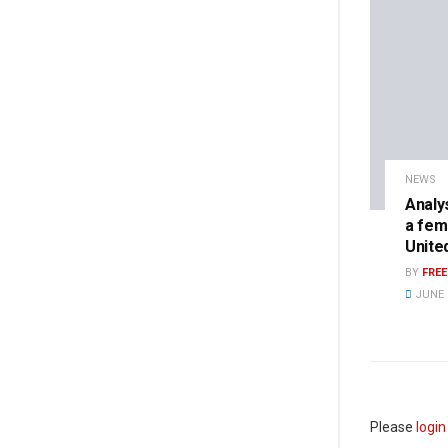
NEWS
Analy
a fem
Unite
BY
FRE
JUNE 8
Please
login