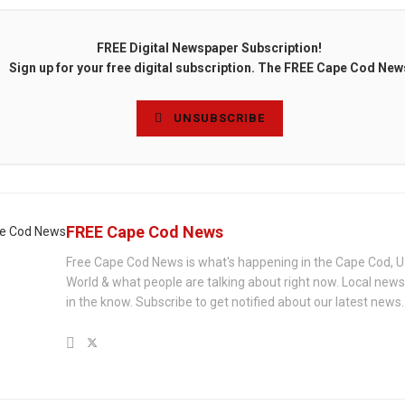
FREE Digital Newspaper Subscription!
Sign up for your free digital subscription. The FREE Cape Cod New
UNSUBSCRIBE
FREE Cape Cod News
Free Cape Cod News is what's happening in the Cape Cod, U
World & what people are talking about right now. Local new
in the know. Subscribe to get notified about our latest news.