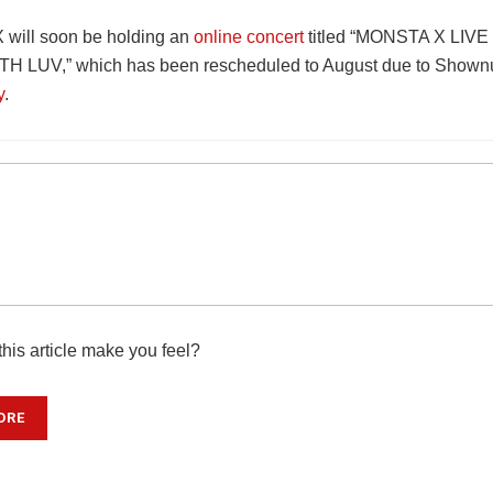
will soon be holding an
online concert
titled “MONSTA X LIV
 LUV,” which has been rescheduled to August due to Shownu
y
.
his article make you feel?
ORE