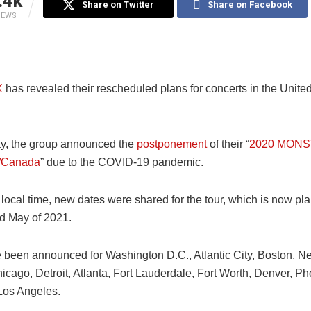
.4k
Share on Twitter
Share on Facebook
IEWS
X
has revealed their rescheduled plans for concerts in the Unite
y, the group announced the
postponement
of their “
2020 MONST
S/Canada
” due to the COVID-19 pandemic.
 local time, new dates were shared for the tour, which is now pl
nd May of 2021.
 been announced for Washington D.C., Atlantic City, Boston, Ne
icago, Detroit, Atlanta, Fort Lauderdale, Fort Worth, Denver, P
Los Angeles.