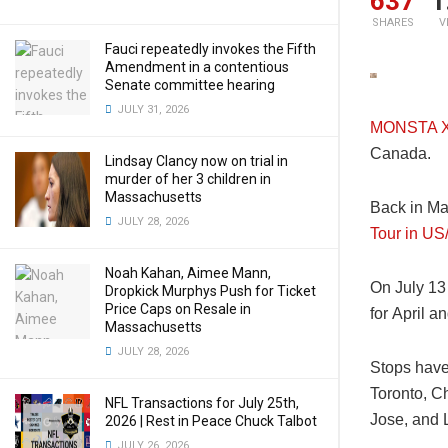
637
1
SHARES
V
Fauci repeatedly invokes the Fifth
Amendment in a contentious
Senate committee hearing
JULY 31, 2026
MONSTA 
Canada.
Lindsay Clancy now on trial in
murder of her 3 children in
Massachusetts
Back in Ma
JULY 28, 2026
Tour in U
Noah Kahan, Aimee Mann,
On July 13
Dropkick Murphys Push for Ticket
Price Caps on Resale in
for April a
Massachusetts
JULY 28, 2026
Stops have
Toronto, Ch
NFL Transactions for July 25th,
Jose, and 
2026 | Rest in Peace Chuck Talbot
JULY 26, 2026