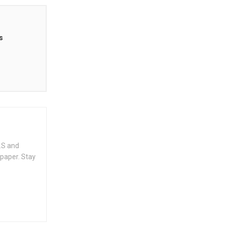
s
.S and
spaper. Stay