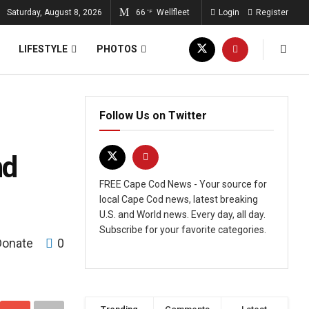
Saturday, August 8, 2026
66
Wellfleet
Login
Register
°F
LIFESTYLE
PHOTOS
Follow Us on Twitter
nd
FREE Cape Cod News - Your source for
local Cape Cod news, latest breaking
U.S. and World news. Every day, all day.
Subscribe for your favorite categories.
Donate
0