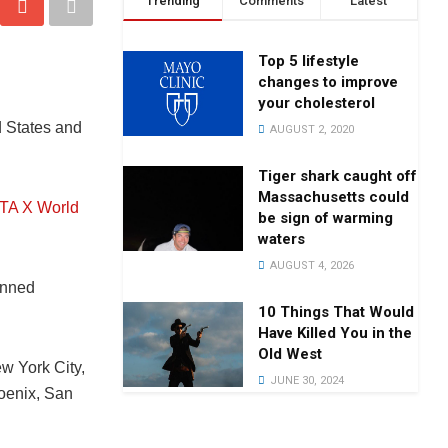
Trending
Comments
Latest
Top 5 lifestyle
changes to improve
your cholesterol
d States and
AUGUST 2, 2020
Tiger shark caught off
Massachusetts could
A X World
be sign of warming
waters
AUGUST 4, 2026
anned
10 Things That Would
Have Killed You in the
Old West
w York City,
JUNE 30, 2024
hoenix, San