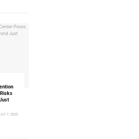
tention
Risks
Just
LY 7, 2025