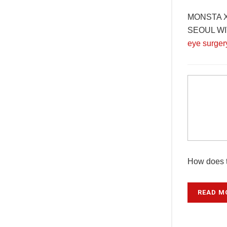
MONSTA X 
SEOUL WITH
eye surger
How does t
READ M