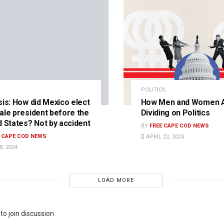
POLITICS
sis: How did Mexico elect
How Men and Women 
ale president before the
Dividing on Politics
d States? Not by accident
BY
FREE CAPE COD NEWS
E CAPE COD NEWS
APRIL 22, 2024
, 2024
LOAD MORE
to join discussion