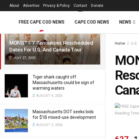
FREE Cape Cod 
About
Advertise
Privacy & Policy
Contact
Donate
LATEST
TRENDING
Filter
FREE CAPE COD NEWS
CAPE COD NEWS
NEWS
MONSTA X Announces Rescheduled
Home
U.S.
VIDEOS
Dates For U.S. And Canada Tour
MON
JULY 27, 2020
Resc
Tiger shark caught off
Massachusetts could be sign of
Cana
warming waters
AUGUST 4, 2026
Massachusetts DOT seeks bids
Reading Time
for $1B mixed-use development
AUGUST 2, 2026