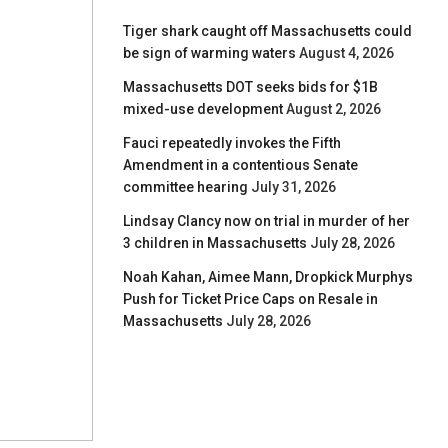
Tiger shark caught off Massachusetts could
be sign of warming waters
August 4, 2026
Massachusetts DOT seeks bids for $1B
mixed-use development
August 2, 2026
Fauci repeatedly invokes the Fifth
Amendment in a contentious Senate
committee hearing
July 31, 2026
Lindsay Clancy now on trial in murder of her
3 children in Massachusetts
July 28, 2026
Noah Kahan, Aimee Mann, Dropkick Murphys
Push for Ticket Price Caps on Resale in
Massachusetts
July 28, 2026