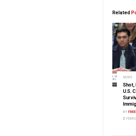
Related
Po
NEWS
Shot,
U.S. 
Survi
Immig
BY
FRE
FEBRU