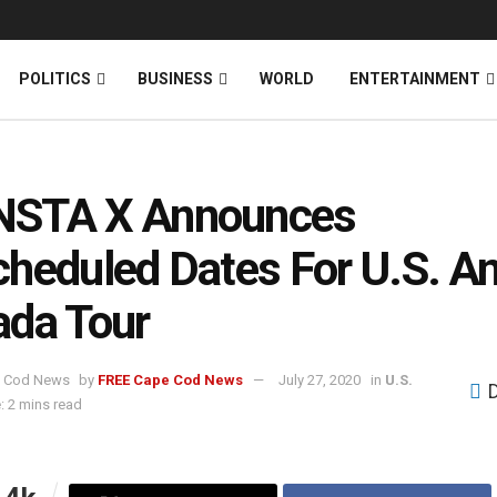
News
DONATE
POLITICS
BUSINESS
WORLD
ENTERTAINMENT
STA X Announces
heduled Dates For U.S. A
da Tour
by
FREE Cape Cod News
July 27, 2020
in
U.S.
: 2 mins read