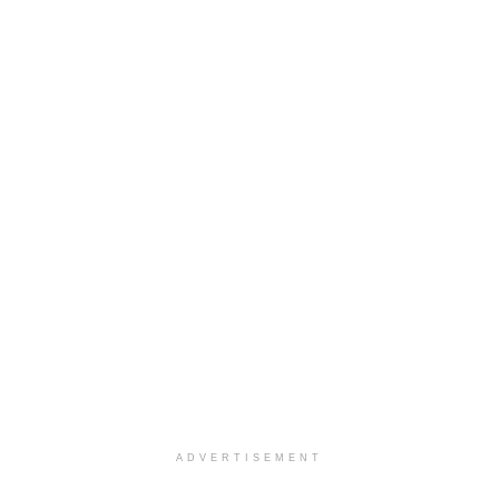
ADVERTISEMENT