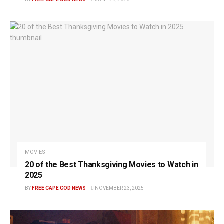
MOVIES
20 of the Best Thanksgiving Movies to Watch in
2025
BY
FREE CAPE COD NEWS
NOVEMBER 23, 2025