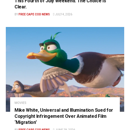
This Fourth of July Weekend. The Choice Is
Clear.
BY
FREE CAPE COD NEWS
JULY 4, 2026
MOVIES
Mike White, Universal and Illumination Sued for
Copyright Infringement Over Animated Film
‘Migration’
BY
FREE CAPE COD NEWS
JUNE 29, 2026