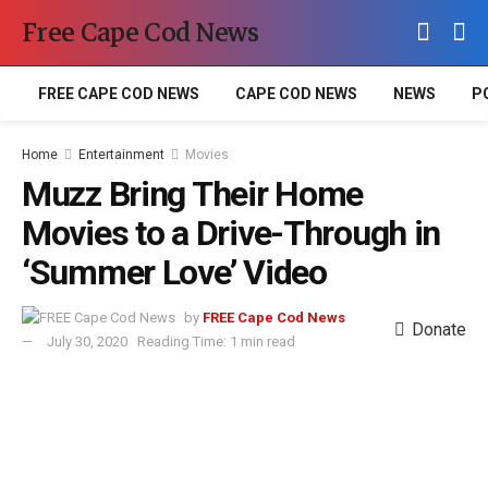
Free Cape Cod News
FREE CAPE COD NEWS
CAPE COD NEWS
NEWS
P
Home
Entertainment
Movies
Muzz Bring Their Home
Movies to a Drive-Through in
‘Summer Love’ Video
by
FREE Cape Cod News
Donate
July 30, 2020
Reading Time: 1 min read