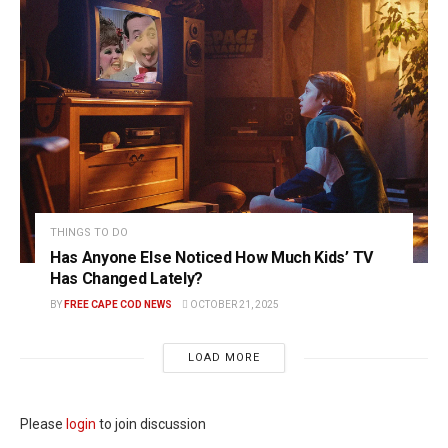
THINGS TO DO
Has Anyone Else Noticed How Much Kids’ TV
Has Changed Lately?
BY
FREE CAPE COD NEWS
OCTOBER 21, 2025
LOAD MORE
Please
login
to join discussion