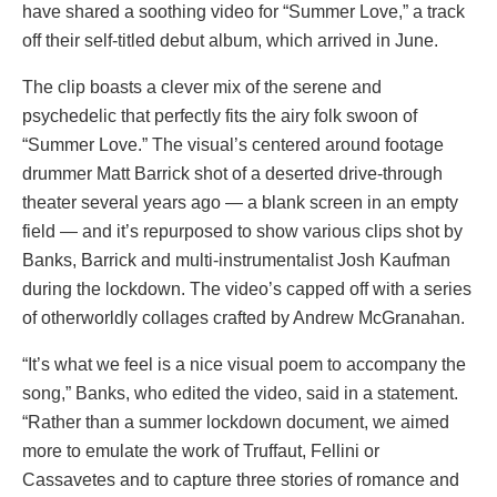
have shared a soothing video for “Summer Love,” a track
off their self-titled debut album, which arrived in June.
The clip boasts a clever mix of the serene and
psychedelic that perfectly fits the airy folk swoon of
“Summer Love.” The visual’s centered around footage
drummer Matt Barrick shot of a deserted drive-through
theater several years ago — a blank screen in an empty
field — and it’s repurposed to show various clips shot by
Banks, Barrick and multi-instrumentalist Josh Kaufman
during the lockdown. The video’s capped off with a series
of otherworldly collages crafted by Andrew McGranahan.
“It’s what we feel is a nice visual poem to accompany the
song,” Banks, who edited the video, said in a statement.
“Rather than a summer lockdown document, we aimed
more to emulate the work of Truffaut, Fellini or
Cassavetes and to capture three stories of romance and