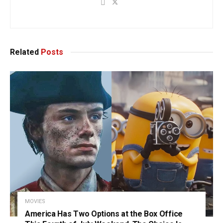
Related
Posts
MOVIES
America Has Two Options at the Box Office