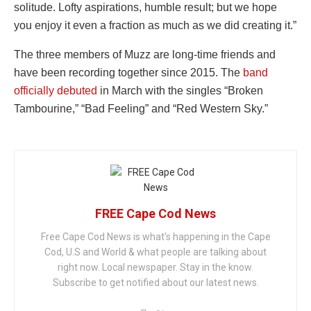
solitude. Lofty aspirations, humble result; but we hope
you enjoy it even a fraction as much as we did creating it.”
The three members of Muzz are long-time friends and
have been recording together since 2015. The
band
officially debuted
in March with the singles “Broken
Tambourine,” “Bad Feeling” and “Red Western Sky.”
FREE Cape Cod News
Free Cape Cod News is what's happening in the Cape
Cod, U.S and World & what people are talking about
right now. Local newspaper. Stay in the know.
Subscribe to get notified about our latest news.