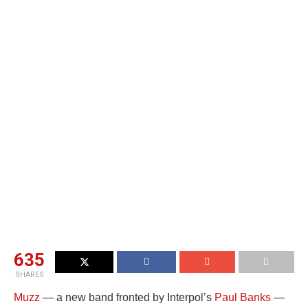
635
SHARES
Muzz
— a new band fronted by Interpol’s
Paul Banks
—