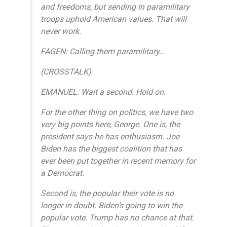
and freedoms, but sending in paramilitary
troops uphold American values. That will
never work.
FAGEN: Calling them paramilitary…
(CROSSTALK)
EMANUEL: Wait a second. Hold on.
For the other thing on politics, we have two
very big points here, George. One is, the
president says he has enthusiasm. Joe
Biden has the biggest coalition that has
ever been put together in recent memory for
a Democrat.
Second is, the popular their vote is no
longer in doubt. Biden’s going to win the
popular vote. Trump has no chance at that.