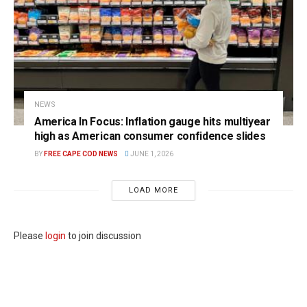
NEWS
America In Focus: Inflation gauge hits multiyear
high as American consumer confidence slides
BY
FREE CAPE COD NEWS
JUNE 1, 2026
LOAD MORE
Please
login
to join discussion