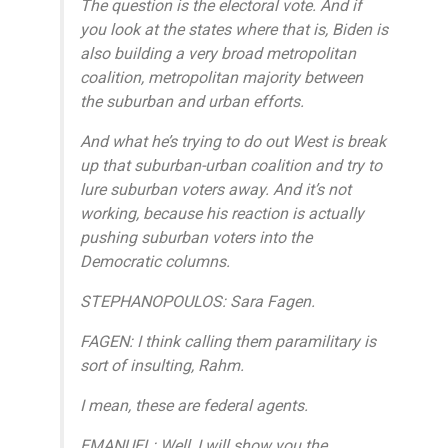
The question is the electoral vote. And if
you look at the states where that is, Biden is
also building a very broad metropolitan
coalition, metropolitan majority between
the suburban and urban efforts.
And what he’s trying to do out West is break
up that suburban-urban coalition and try to
lure suburban voters away. And it’s not
working, because his reaction is actually
pushing suburban voters into the
Democratic columns.
STEPHANOPOULOS: Sara Fagen.
FAGEN: I think calling them paramilitary is
sort of insulting, Rahm.
I mean, these are federal agents.
EMANUEL: Well, I will show you the