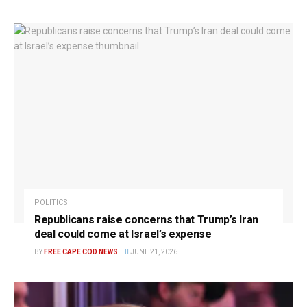
POLITICS
Republicans raise concerns that Trump’s Iran
deal could come at Israel’s expense
BY
FREE CAPE COD NEWS
JUNE 21, 2026