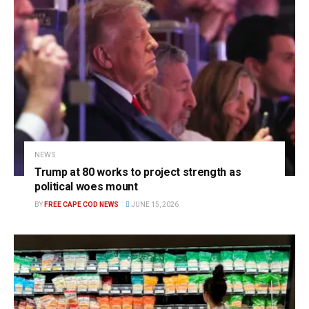
NEWS
Trump at 80 works to project strength as
political woes mount
BY
FREE CAPE COD NEWS
JUNE 15, 2026