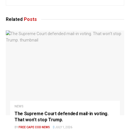
Related
Posts
NEWS
The Supreme Court defended mail-in voting.
That won’t stop Trump.
BY
FREE CAPE COD NEWS
JULY 1, 2026