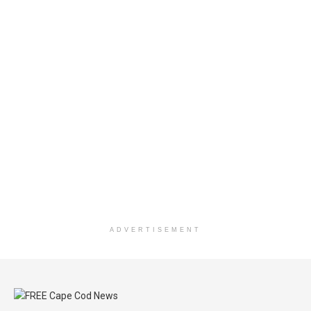
ADVERTISEMENT