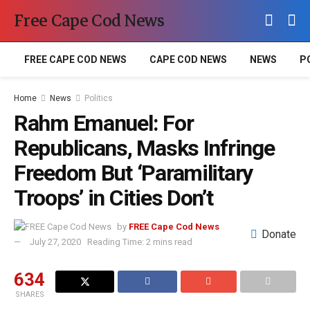
Free Cape Cod News
FREE CAPE COD NEWS
CAPE COD NEWS
NEWS
P
Home
News
Politics
Rahm Emanuel: For
Republicans, Masks Infringe
Freedom But ‘Paramilitary
Troops’ in Cities Don’t
by
FREE Cape Cod News
Donate
July 27, 2020
Reading Time: 2 mins read
634
SHARES