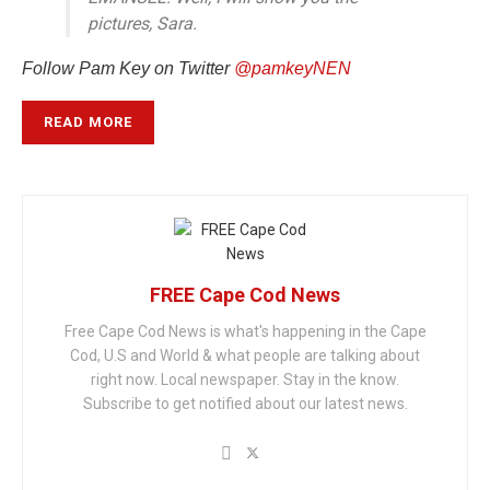
pictures, Sara.
Follow Pam Key on Twitter
@pamkeyNEN
READ MORE
FREE Cape Cod News
Free Cape Cod News is what's happening in the Cape
Cod, U.S and World & what people are talking about
right now. Local newspaper. Stay in the know.
Subscribe to get notified about our latest news.