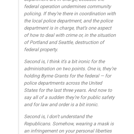
federal operation undermines community
policing. If they’re there in coordination with
the local police department, and the police
department is in charge, that’s one aspect
of how to deal with crime or, in the situation
of Portland and Seattle, destruction of
federal property.
Second is, I think it’s a bit ironic for the
administration on two points. One is, they’re
holding Byrne Grants for the federal — for
police departments across the United
States for the last three years. And now to
say all of a sudden they’re for public safety
and for law and order is a bit ironic.
Second is, I don’t understand the
Republicans. Somehow, wearing a mask is
an infringement on your personal liberties