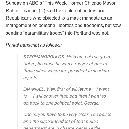
Sunday on ABC’s “This Week,” former Chicago Mayor
Rahm Emanuel (D) said he could not understand
Republicans who objected to a mask mandate as an
infringement on personal liberties and freedoms, but saw
sending “paramilitary troops” into Portland was not.
Partial transcript as follows:
STEPHANOPOULOS: Hold on. Let me go to
Rahm, because he was a mayor of one of
those cities where the president is sending
agents.
EMANUEL: Well, first of all, let me — I want
to — I will answer that, and then I want to
go back to one political point, George.
One is, you have to be very clear. The police
and the superintendent of that police
department are in charge, because the