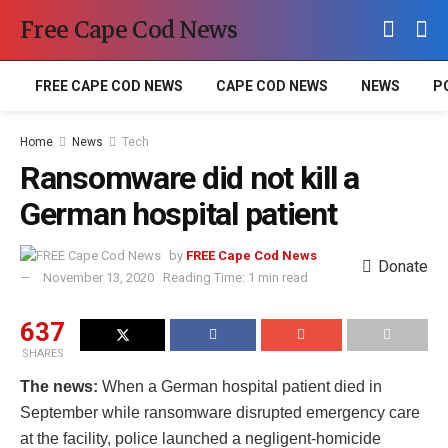
Free Cape Cod News
FREE CAPE COD NEWS
CAPE COD NEWS
NEWS
P
Home
News
Tech
Ransomware did not kill a
German hospital patient
by
FREE Cape Cod News
Donate
November 13, 2020
Reading Time: 1 min read
637
SHARES
The news:
When a German hospital patient died in
September while ransomware disrupted emergency care
at the facility, police launched a negligent-homicide