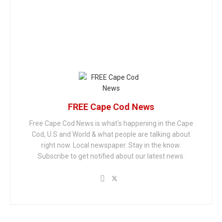
FREE Cape Cod News
Free Cape Cod News is what's happening in the Cape
Cod, U.S and World & what people are talking about
right now. Local newspaper. Stay in the know.
Subscribe to get notified about our latest news.