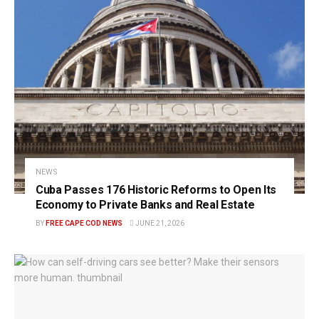
NEWS
Cuba Passes 176 Historic Reforms to Open Its
Economy to Private Banks and Real Estate
BY
FREE CAPE COD NEWS
JUNE 21, 2026