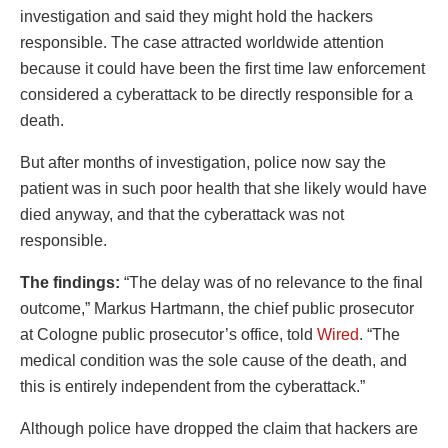
investigation and said they might hold the hackers
responsible. The case attracted worldwide attention
because it could have been the first time law enforcement
considered a cyberattack to be directly responsible for a
death.
But after months of investigation, police now say the
patient was in such poor health that she likely would have
died anyway, and that the cyberattack was not
responsible.
The findings:
“The delay was of no relevance to the final
outcome,” Markus Hartmann, the chief public prosecutor
at Cologne public prosecutor’s office, told
Wired
. “The
medical condition was the sole cause of the death, and
this is entirely independent from the cyberattack.”
Although police have dropped the claim that hackers are