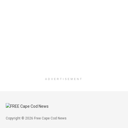
ADVERTISEMENT
Copyright © 2026 Free Cape Cod News