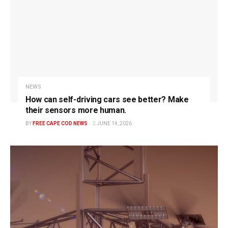
NEWS
How can self-driving cars see better? Make
their sensors more human.
BY
FREE CAPE COD NEWS
JUNE 14, 2026