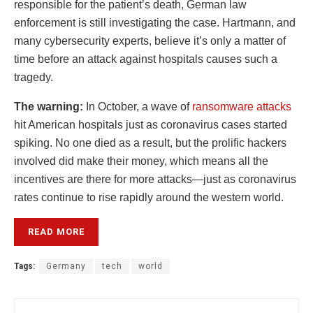
responsible for the patient’s death, German law
enforcement is still investigating the case. Hartmann, and
many cybersecurity experts, believe it’s only a matter of
time before an attack against hospitals causes such a
tragedy.
The warning:
In October, a wave of
ransomware attacks
hit American hospitals just as coronavirus cases started
spiking. No one died as a result, but the prolific hackers
involved did make their money, which means all the
incentives are there for more attacks—just as coronavirus
rates continue to rise rapidly around the western world.
READ MORE
Tags:
Germany
tech
world