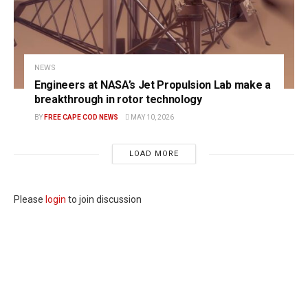
NEWS
Engineers at NASA’s Jet Propulsion Lab make a
breakthrough in rotor technology
BY
FREE CAPE COD NEWS
MAY 10, 2026
LOAD MORE
Please
login
to join discussion