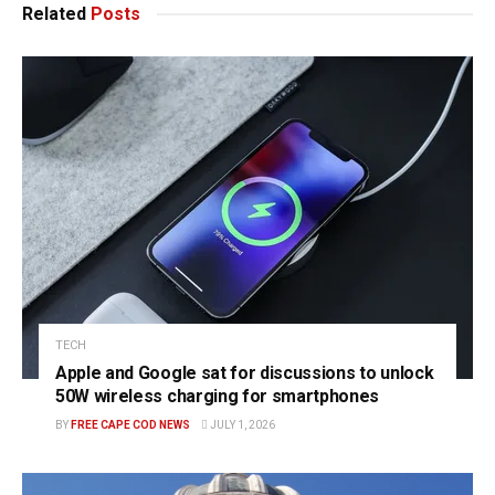
Related
Posts
TECH
Apple and Google sat for discussions to unlock
50W wireless charging for smartphones
BY
FREE CAPE COD NEWS
JULY 1, 2026