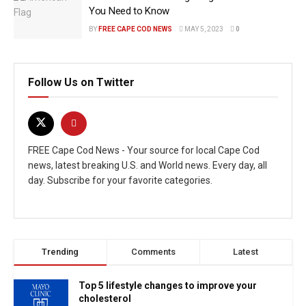
You Need to Know
BY
FREE CAPE COD NEWS
MAY 5, 2023
0
Follow Us on Twitter
FREE Cape Cod News - Your source for local Cape Cod
news, latest breaking U.S. and World news. Every day, all
day. Subscribe for your favorite categories.
Trending
Comments
Latest
Top 5 lifestyle changes to improve your
cholesterol