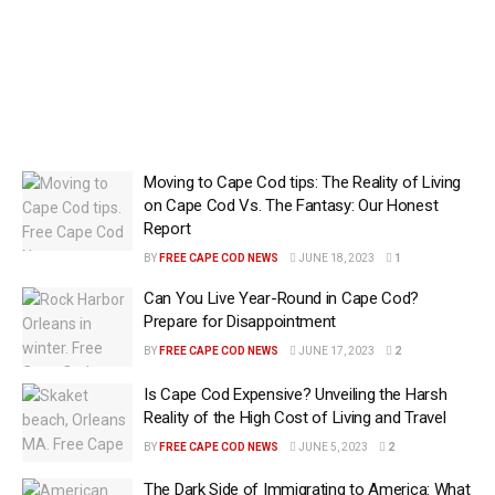
Moving to Cape Cod tips: The Reality of Living
on Cape Cod Vs. The Fantasy: Our Honest
Report
BY
FREE CAPE COD NEWS
JUNE 18, 2023
1
Can You Live Year-Round in Cape Cod?
Prepare for Disappointment
BY
FREE CAPE COD NEWS
JUNE 17, 2023
2
Is Cape Cod Expensive? Unveiling the Harsh
Reality of the High Cost of Living and Travel
BY
FREE CAPE COD NEWS
JUNE 5, 2023
2
The Dark Side of Immigrating to America: What