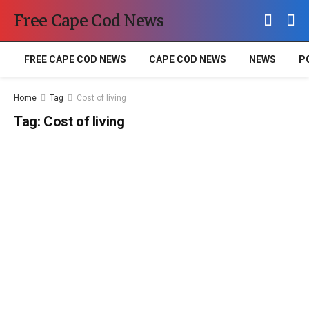
Free Cape Cod News
FREE CAPE COD NEWS
CAPE COD NEWS
NEWS
P
Home
Tag
Cost of living
Tag:
Cost of living