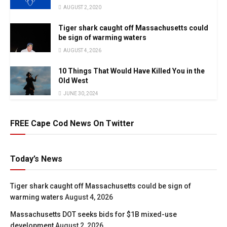
AUGUST 2, 2020
Tiger shark caught off Massachusetts could
be sign of warming waters
AUGUST 4, 2026
10 Things That Would Have Killed You in the
Old West
JUNE 30, 2024
FREE Cape Cod News On Twitter
Today’s News
Tiger shark caught off Massachusetts could be sign of
warming waters
August 4, 2026
Massachusetts DOT seeks bids for $1B mixed-use
development
August 2, 2026