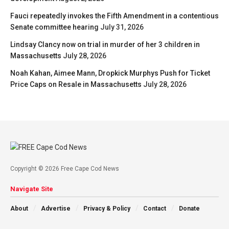
Fauci repeatedly invokes the Fifth Amendment in a contentious
Senate committee hearing
July 31, 2026
Lindsay Clancy now on trial in murder of her 3 children in
Massachusetts
July 28, 2026
Noah Kahan, Aimee Mann, Dropkick Murphys Push for Ticket
Price Caps on Resale in Massachusetts
July 28, 2026
Copyright © 2026 Free Cape Cod News
Navigate Site
About
Advertise
Privacy & Policy
Contact
Donate