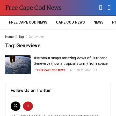
Free Cape Cod News
FREE CAPE COD NEWS
CAPE COD NEWS
NEWS
P
Home
Tag
Genevieve
Tag:
Genevieve
Astronaut snaps amazing views of Hurricane
Genevieve (now a tropical storm) from space
BY
FREE CAPE COD NEWS
AUGUST 21, 2020
0
Follow Us on Twitter