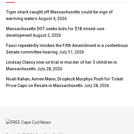
Tiger shark caught off Massachusetts could be sign of
warming waters
August 4, 2026
Massachusetts DOT seeks bids for $1B mixed-use
development
August 2, 2026
Fauci repeatedly invokes the Fifth Amendment in a contentious
Senate committee hearing
July 31, 2026
Lindsay Clancy now on trial in murder of her 3 children in
Massachusetts
July 28, 2026
Noah Kahan, Aimee Mann, Dropkick Murphys Push for Ticket
Price Caps on Resale in Massachusetts
July 28, 2026