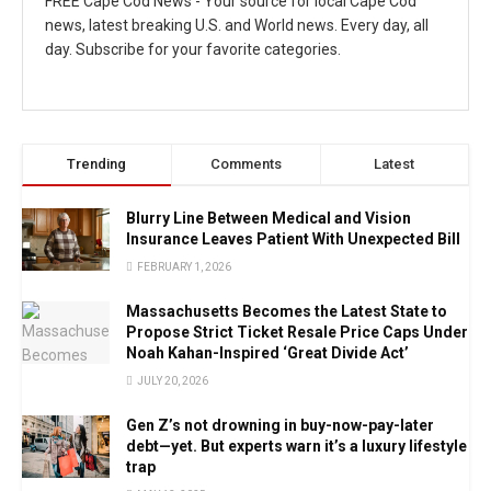
FREE Cape Cod News - Your source for local Cape Cod
news, latest breaking U.S. and World news. Every day, all
day. Subscribe for your favorite categories.
Trending
Comments
Latest
Blurry Line Between Medical and Vision
Insurance Leaves Patient With Unexpected Bill
FEBRUARY 1, 2026
Massachusetts Becomes the Latest State to
Propose Strict Ticket Resale Price Caps Under
Noah Kahan-Inspired ‘Great Divide Act’
JULY 20, 2026
Gen Z’s not drowning in buy-now-pay-later
debt—yet. But experts warn it’s a luxury lifestyle
trap