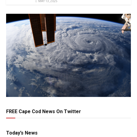
MAY 13, 2025
FREE Cape Cod News On Twitter
Today’s News