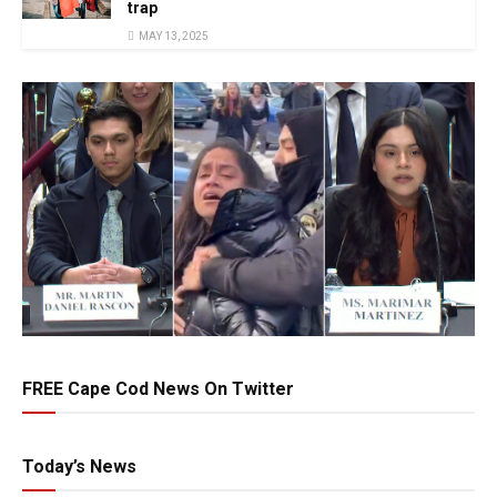
trap
MAY 13, 2025
FREE Cape Cod News On Twitter
Today’s News