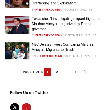
‘Trafficking’ and ‘Exploitation’
BY
FREE CAPE COD NEWS
OCTOBER 3, 2022
0
Texas sheriff investigating migrant flights to
Martha’s Vineyard organized by Florida
governor
BY
FREE CAPE COD NEWS
SEPTEMBER 21, 2022
0
NBC Deletes Tweet Comparing Martha’s
Vineyard Migrants to ‘Trash’
BY
FREE CAPE COD NEWS
SEPTEMBER 18, 2022
0
1
2
…
4
PAGE 1 OF 4
Follow Us on Twitter