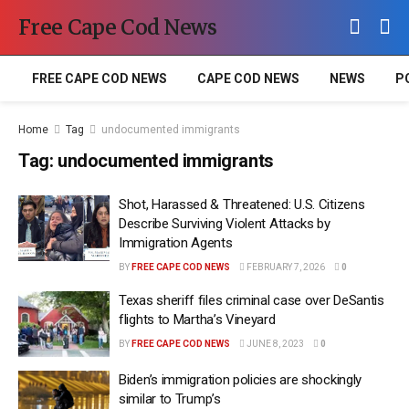
Free Cape Cod News
FREE CAPE COD NEWS
CAPE COD NEWS
NEWS
P
Home
Tag
undocumented immigrants
Tag:
undocumented immigrants
Shot, Harassed & Threatened: U.S. Citizens
Describe Surviving Violent Attacks by
Immigration Agents
BY
FREE CAPE COD NEWS
FEBRUARY 7, 2026
0
Texas sheriff files criminal case over DeSantis
flights to Martha’s Vineyard
BY
FREE CAPE COD NEWS
JUNE 8, 2023
0
Biden’s immigration policies are shockingly
similar to Trump’s