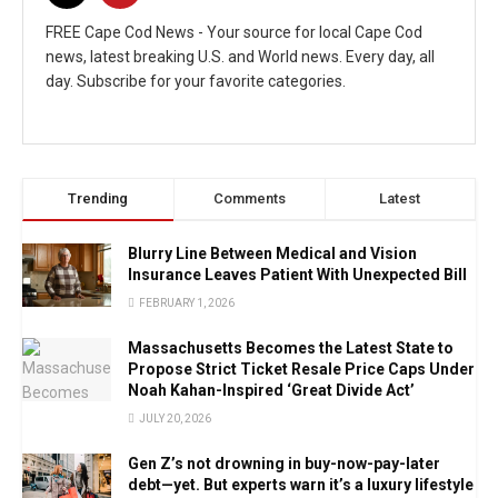
FREE Cape Cod News - Your source for local Cape Cod
news, latest breaking U.S. and World news. Every day, all
day. Subscribe for your favorite categories.
Trending
Comments
Latest
Blurry Line Between Medical and Vision
Insurance Leaves Patient With Unexpected Bill
FEBRUARY 1, 2026
Massachusetts Becomes the Latest State to
Propose Strict Ticket Resale Price Caps Under
Noah Kahan-Inspired ‘Great Divide Act’
JULY 20, 2026
Gen Z’s not drowning in buy-now-pay-later
debt—yet. But experts warn it’s a luxury lifestyle