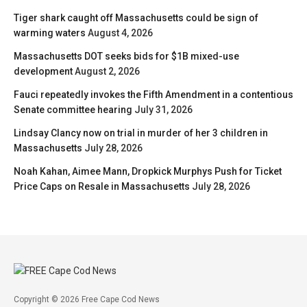
Tiger shark caught off Massachusetts could be sign of
warming waters
August 4, 2026
Massachusetts DOT seeks bids for $1B mixed-use
development
August 2, 2026
Fauci repeatedly invokes the Fifth Amendment in a contentious
Senate committee hearing
July 31, 2026
Lindsay Clancy now on trial in murder of her 3 children in
Massachusetts
July 28, 2026
Noah Kahan, Aimee Mann, Dropkick Murphys Push for Ticket
Price Caps on Resale in Massachusetts
July 28, 2026
Copyright © 2026 Free Cape Cod News