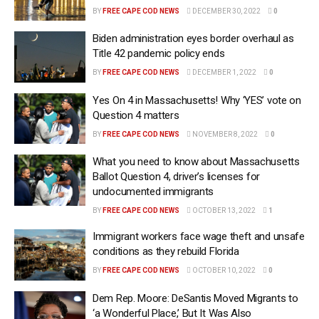
BY
FREE CAPE COD NEWS
DECEMBER 30, 2022
0
Biden administration eyes border overhaul as
Title 42 pandemic policy ends
BY
FREE CAPE COD NEWS
DECEMBER 1, 2022
0
Yes On 4 in Massachusetts! Why ‘YES’ vote on
Question 4 matters
BY
FREE CAPE COD NEWS
NOVEMBER 8, 2022
0
What you need to know about Massachusetts
Ballot Question 4, driver’s licenses for
undocumented immigrants
BY
FREE CAPE COD NEWS
OCTOBER 13, 2022
1
Immigrant workers face wage theft and unsafe
conditions as they rebuild Florida
BY
FREE CAPE COD NEWS
OCTOBER 10, 2022
0
Dem Rep. Moore: DeSantis Moved Migrants to
‘a Wonderful Place,’ But It Was Also