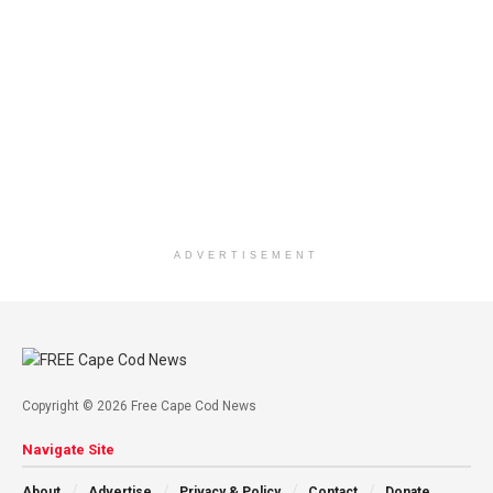
ADVERTISEMENT
Copyright © 2026 Free Cape Cod News
Navigate Site
About
Advertise
Privacy & Policy
Contact
Donate