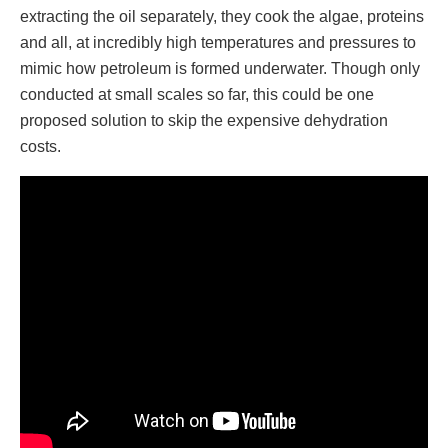
extracting the oil separately, they cook the algae, proteins
and all, at incredibly high temperatures and pressures to
mimic how petroleum is formed underwater. Though only
conducted at small scales so far, this could be one
proposed solution to skip the expensive dehydration
costs.