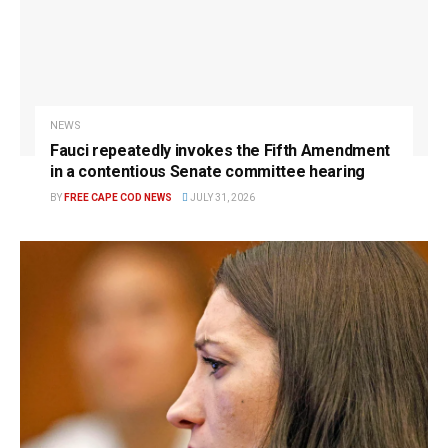
NEWS
Fauci repeatedly invokes the Fifth Amendment
in a contentious Senate committee hearing
BY
FREE CAPE COD NEWS
JULY 31, 2026