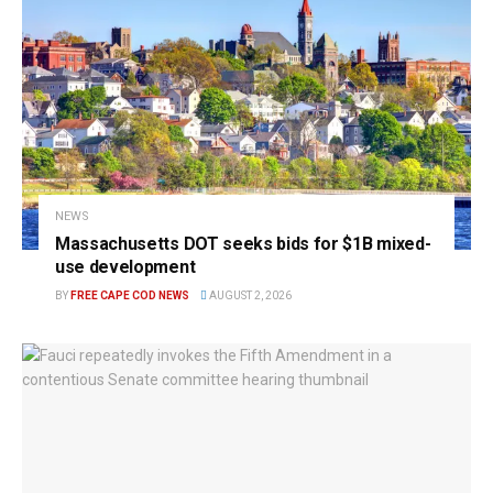
NEWS
Massachusetts DOT seeks bids for $1B mixed-
use development
BY
FREE CAPE COD NEWS
AUGUST 2, 2026