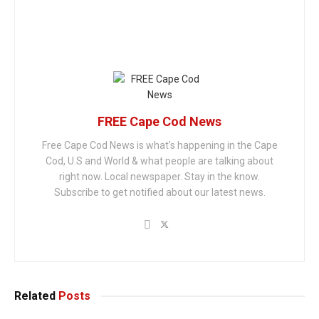
FREE Cape Cod News
Free Cape Cod News is what's happening in the Cape
Cod, U.S and World & what people are talking about
right now. Local newspaper. Stay in the know.
Subscribe to get notified about our latest news.
Related
Posts