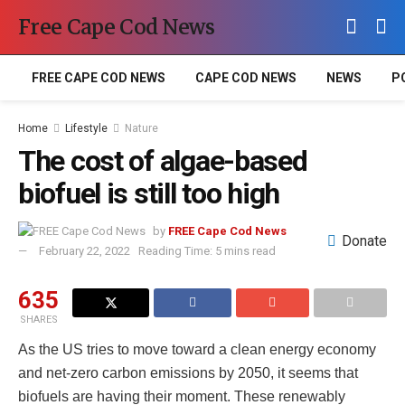
Free Cape Cod News
FREE CAPE COD NEWS
CAPE COD NEWS
NEWS
P
Home
Lifestyle
Nature
The cost of algae-based
biofuel is still too high
by
FREE Cape Cod News
Donate
February 22, 2022
Reading Time: 5 mins read
635
SHARES
As the US tries to move toward a clean energy economy
and net-zero carbon emissions by 2050, it seems that
biofuels are having their moment. These renewably