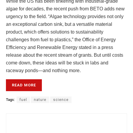
While the US has been tinkering with industrial-grade
algae for decades, the recent push from BETO adds new
urgency to the field. “Algae technology provides not only
an exceptional carbon sink, but a versatile material
product, which offers solutions to sustainability
challenges from fuel to plastics,” the Office of Energy
Efficiency and Renewable Energy stated in a press
release about the recent stream of grants. But until costs
come down, these ideas will be stuck in labs and
raceway ponds—and nothing more.
READ MORE
Tags:
fuel
nature
science