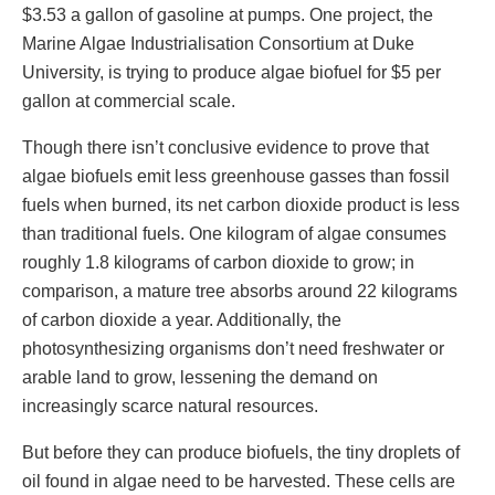
$3.53 a gallon of gasoline at pumps. One project, the
Marine Algae Industrialisation Consortium at Duke
University, is trying to produce algae biofuel for $5 per
gallon at commercial scale.
Though there isn’t conclusive evidence to prove that
algae biofuels emit less greenhouse gasses than fossil
fuels when burned, its net carbon dioxide product is less
than traditional fuels. One kilogram of algae consumes
roughly 1.8 kilograms of carbon dioxide to grow; in
comparison, a mature tree absorbs around 22 kilograms
of carbon dioxide a year. Additionally, the
photosynthesizing organisms don’t need freshwater or
arable land to grow, lessening the demand on
increasingly scarce natural resources.
But before they can produce biofuels, the tiny droplets of
oil found in algae need to be harvested. These cells are