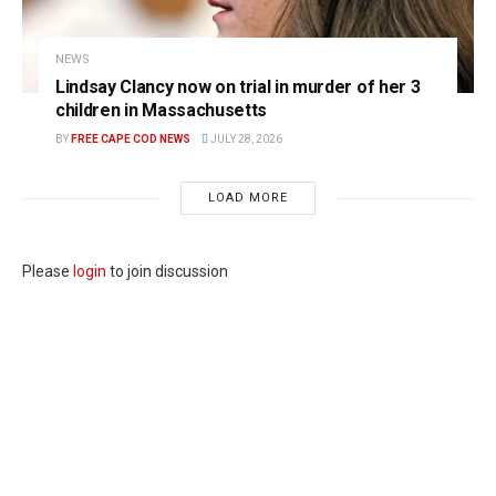
NEWS
Lindsay Clancy now on trial in murder of her 3
children in Massachusetts
BY
FREE CAPE COD NEWS
JULY 28, 2026
LOAD MORE
Please
login
to join discussion