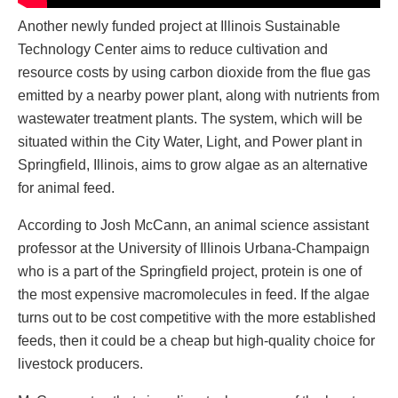
Another newly funded project at Illinois Sustainable
Technology Center aims to reduce cultivation and
resource costs by using carbon dioxide from the flue gas
emitted by a nearby power plant, along with nutrients from
wastewater treatment plants. The system, which will be
situated within the City Water, Light, and Power plant in
Springfield, Illinois, aims to grow algae as an alternative
for animal feed.
According to Josh McCann, an animal science assistant
professor at the University of Illinois Urbana-Champaign
who is a part of the Springfield project, protein is one of
the most expensive macromolecules in feed. If the algae
turns out to be cost competitive with the more established
feeds, then it could be a cheap but high-quality choice for
livestock producers.