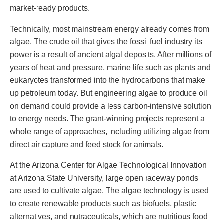
market-ready products.
Technically, most mainstream energy already comes from
algae. The crude oil that gives the fossil fuel industry its
power is a result of ancient algal deposits. After millions of
years of heat and pressure, marine life such as plants and
eukaryotes transformed into the hydrocarbons that make
up petroleum today. But engineering algae to produce oil
on demand could provide a less carbon-intensive solution
to energy needs. The grant-winning projects represent a
whole range of approaches, including utilizing algae from
direct air capture and feed stock for animals.
At the Arizona Center for Algae Technological Innovation
at Arizona State University, large open raceway ponds
are used to cultivate algae. The algae technology is used
to create renewable products such as biofuels, plastic
alternatives, and nutraceuticals, which are nutritious food