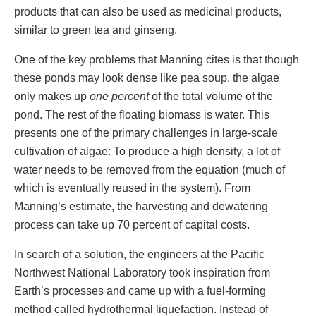
products that can also be used as medicinal products,
similar to green tea and ginseng.
One of the key problems that Manning cites is that though
these ponds may look dense like pea soup, the algae
only makes up
one percent
of the total volume of the
pond. The rest of the floating biomass is water. This
presents one of the primary challenges in large-scale
cultivation of algae: To produce a high density, a lot of
water needs to be removed from the equation (much of
which is eventually reused in the system). From
Manning’s estimate, the harvesting and dewatering
process can take up 70 percent of capital costs.
In search of a solution, the engineers at the Pacific
Northwest National Laboratory took inspiration from
Earth’s processes and came up with a fuel-forming
method called hydrothermal liquefaction. Instead of