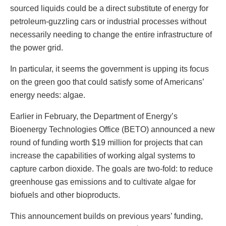
sourced liquids could be a direct substitute of energy for
petroleum-guzzling cars or industrial processes without
necessarily needing to change the entire infrastructure of
the power grid.
In particular, it seems the government is upping its focus
on the green goo that could satisfy some of Americans’
energy needs: algae.
Earlier in February, the Department of Energy’s
Bioenergy Technologies Office (BETO) announced a new
round of funding worth $19 million for projects that can
increase the capabilities of working algal systems to
capture carbon dioxide. The goals are two-fold: to reduce
greenhouse gas emissions and to cultivate algae for
biofuels and other bioproducts.
This announcement builds on previous years’ funding,