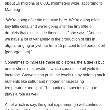
about 10 microns or 0.001 millimeters wide, according to
Manning.
“We’re going after the minutiae here. We’re going after
tiny little cells, and we’re going after the tiny little oil
droplets that exist inside those cells,” she says. “And so
we have a lot of variability in the production of oils in
algae, ranging anywhere from 15 percent to 50 percent oil
[per organism].”
Sometimes to increase these lipid stores, the algae is put
under stress or starvation, which causes the oil yield to
increase. Growers can push the levels up by holding back
nutrients like sulfur and nitrogen or increasing
temperature and light. The particular species of algae
plays a role as well.
All of which is say, the great experiment(s) will continue.