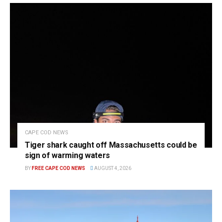
CAPE COD NEWS
Tiger shark caught off Massachusetts could be
sign of warming waters
BY
FREE CAPE COD NEWS
AUGUST 4, 2026