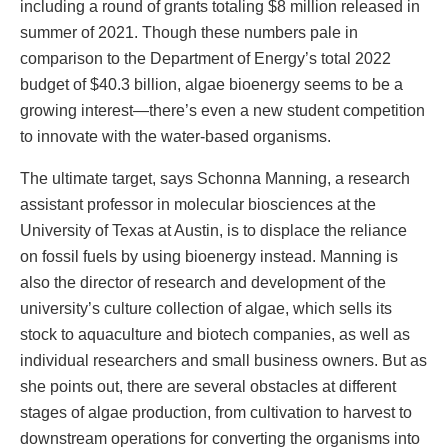
including a round of grants totaling $8 million released in
summer of 2021. Though these numbers pale in
comparison to the Department of Energy’s total 2022
budget of $40.3 billion, algae bioenergy seems to be a
growing interest—there’s even a new student competition
to innovate with the water-based organisms.
The ultimate target, says Schonna Manning, a research
assistant professor in molecular biosciences at the
University of Texas at Austin, is to displace the reliance
on fossil fuels by using bioenergy instead. Manning is
also the director of research and development of the
university’s culture collection of algae, which sells its
stock to aquaculture and biotech companies, as well as
individual researchers and small business owners. But as
she points out, there are several obstacles at different
stages of algae production, from cultivation to harvest to
downstream operations for converting the organisms into