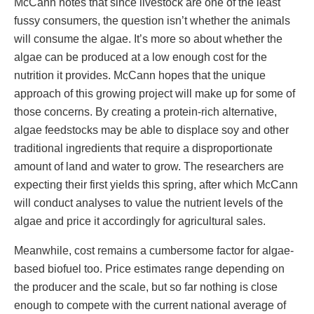
McCann notes that since livestock are one of the least
fussy consumers, the question isn’t whether the animals
will consume the algae. It’s more so about whether the
algae can be produced at a low enough cost for the
nutrition it provides. McCann hopes that the unique
approach of this growing project will make up for some of
those concerns. By creating a protein-rich alternative,
algae feedstocks may be able to displace soy and other
traditional ingredients that require a disproportionate
amount of land and water to grow. The researchers are
expecting their first yields this spring, after which McCann
will conduct analyses to value the nutrient levels of the
algae and price it accordingly for agricultural sales.
Meanwhile, cost remains a cumbersome factor for algae-
based biofuel too. Price estimates range depending on
the producer and the scale, but so far nothing is close
enough to compete with the current national average of