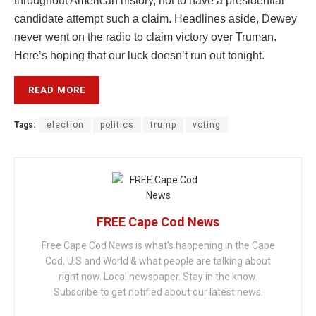
throughout American history, not to have a presidential
candidate attempt such a claim. Headlines aside, Dewey
never went on the radio to claim victory over Truman.
Here’s hoping that our luck doesn’t run out tonight.
READ MORE
Tags:
election
politics
trump
voting
FREE Cape Cod News
Free Cape Cod News is what's happening in the Cape
Cod, U.S and World & what people are talking about
right now. Local newspaper. Stay in the know.
Subscribe to get notified about our latest news.