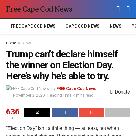
Free Cape Cod News
FREE CAPE COD NEWS
CAPE COD NEWS
NEWS
P
Home
News
Trump can’t declare himself
the winner on Election Day.
Here’s why he’s able to try.
by
FREE Cape Cod News
Donate
November 3, 2020
Reading Time: 4 mins read
636
SHARES
“Election Day” isn’t a finite thing — at least, not when it