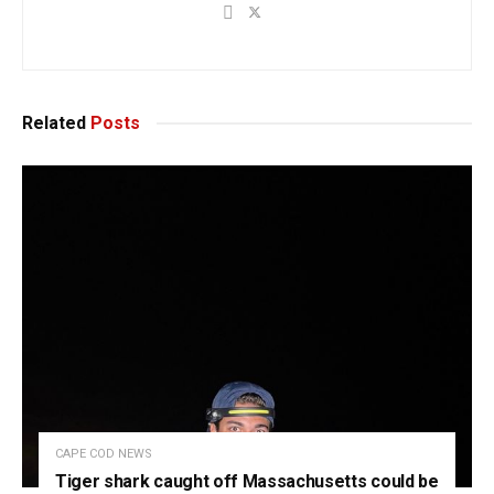
Related
Posts
CAPE COD NEWS
Tiger shark caught off Massachusetts could be