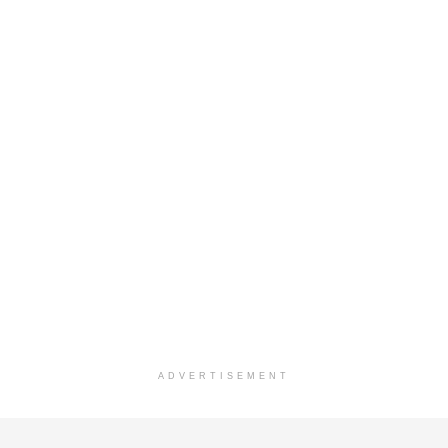
ADVERTISEMENT