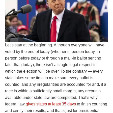
Let’s start at the beginning. Although everyone will have
voted by the end of today (whether in person today, in
person before today or through a mail-in ballot sent no
later than today), there isn’t a single legal respect in
which the election will be over. To the contrary — every
state takes some time to make sure every ballot is
counted, and any irregularities are accounted for and, if a
race is within a sufficiently small margin, any recounts
available under state law are completed. That’s why
federal law
gives states at least 35 days
to finish counting
and certify their results, and that’s just for presidential