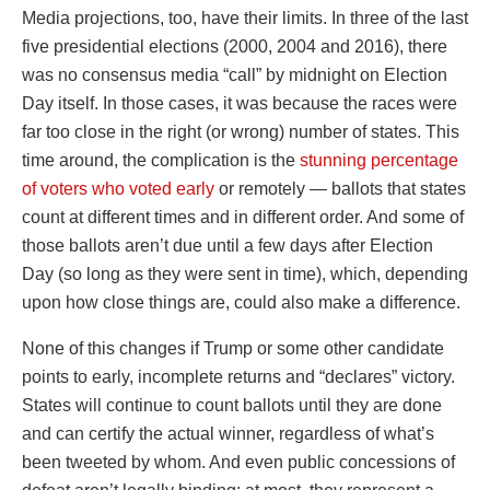
Media projections, too, have their limits. In three of the last
five presidential elections (2000, 2004 and 2016), there
was no consensus media “call” by midnight on Election
Day itself. In those cases, it was because the races were
far too close in the right (or wrong) number of states. This
time around, the complication is the
stunning percentage
of voters who voted early
or remotely — ballots that states
count at different times and in different order. And some of
those ballots aren’t due until a few days after Election
Day (so long as they were sent in time), which, depending
upon how close things are, could also make a difference.
None of this changes if Trump or some other candidate
points to early, incomplete returns and “declares” victory.
States will continue to count ballots until they are done
and can certify the actual winner, regardless of what’s
been tweeted by whom. And even public concessions of