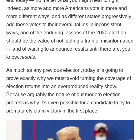
end today — no matter what you might hear tonight.
Indeed, as more and more Americans vote in more and
more different ways, and as different states progressively
add those votes to their overall tallies in inconsistent
ways, one of the enduring lessons of the 2020 election
should be the value of not fueling a train of misinformation
— and of waiting to announce results until there are, you
know,
results
.
As much as any previous election, today’s is going to
prove exactly why we must avoid turning the coverage of
election returns into an overproduced reality show.
Because arguably the nature of our modern election
process is why it’s even possible for a candidate to try to
prematurely claim victory in the first place.