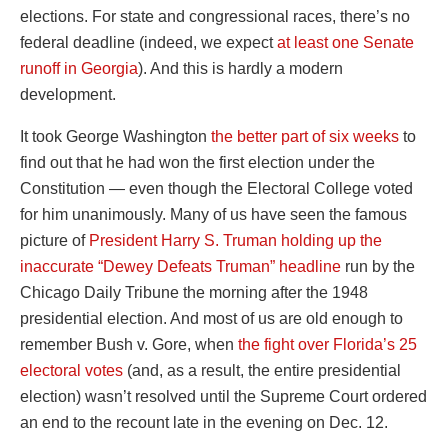
elections. For state and congressional races, there’s no
federal deadline (indeed, we expect
at least one Senate
runoff in Georgia
). And this is hardly a modern
development.
It took George Washington
the better part of six weeks
to
find out that he had won the first election under the
Constitution — even though the Electoral College voted
for him unanimously. Many of us have seen the famous
picture of
President Harry S. Truman holding up the
inaccurate “Dewey Defeats Truman” headline
run by the
Chicago Daily Tribune the morning after the 1948
presidential election. And most of us are old enough to
remember Bush v. Gore, when
the fight over Florida’s 25
electoral votes
(and, as a result, the entire presidential
election) wasn’t resolved until the Supreme Court ordered
an end to the recount late in the evening on Dec. 12.