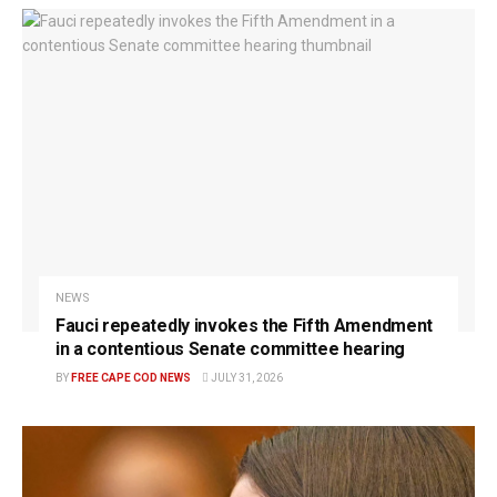
NEWS
Fauci repeatedly invokes the Fifth Amendment
in a contentious Senate committee hearing
BY
FREE CAPE COD NEWS
JULY 31, 2026