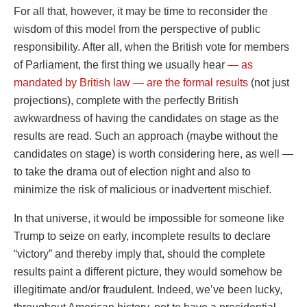
For all that, however, it may be time to reconsider the
wisdom of this model from the perspective of public
responsibility. After all, when the British vote for members
of Parliament, the first thing we usually hear
— as
mandated by British law — are the formal results
(not just
projections), complete with the perfectly British
awkwardness of having the candidates on stage as the
results are read. Such an approach (maybe without the
candidates on stage) is worth considering here, as well —
to take the drama out of election night and also to
minimize the risk of malicious or inadvertent mischief.
In that universe, it would be impossible for someone like
Trump to seize on early, incomplete results to declare
“victory” and thereby imply that, should the complete
results paint a different picture, they would somehow be
illegitimate and/or fraudulent. Indeed, we’ve been lucky,