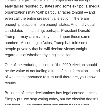
comes to legal closure. Using projections based upon
early tallies reported by states and some exit polls, media
organizations may “call” particular races tonight — and
even call the entire presidential election if there are
enough projections from enough states. And individual
candidates — including, perhaps, President Donald
Trump — may claim victory based upon those same
numbers. According to Axios, Trump has told some
people privately that he will declare victory tonight
regardless of whether anything is settled.
One of the enduring lessons of the 2020 election should
be the value of not fueling a train of misinformation — and
of waiting to announce results until there are, you know,
results.
But none of these declarations has legal consequences.
Simply put, we stop voting today, but the election doesn’t