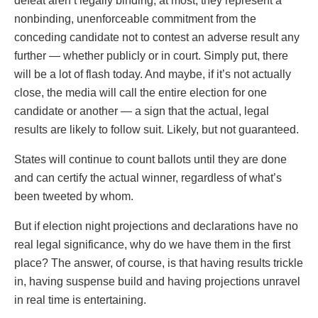
defeat aren’t legally binding; at most, they represent a
nonbinding, unenforceable commitment from the
conceding candidate not to contest an adverse result any
further — whether publicly or in court. Simply put, there
will be a lot of flash today. And maybe, if it’s not actually
close, the media will call the entire election for one
candidate or another — a sign that the actual, legal
results are likely to follow suit. Likely, but not guaranteed.
States will continue to count ballots until they are done
and can certify the actual winner, regardless of what’s
been tweeted by whom.
But if election night projections and declarations have no
real legal significance, why do we have them in the first
place? The answer, of course, is that having results trickle
in, having suspense build and having projections unravel
in real time is entertaining.