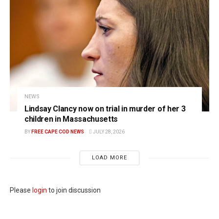
NEWS
Lindsay Clancy now on trial in murder of her 3
children in Massachusetts
BY
FREE CAPE COD NEWS
JULY 28, 2026
LOAD MORE
Please
login
to join discussion