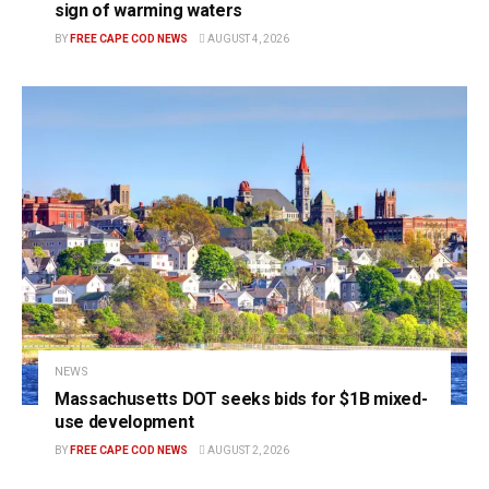
sign of warming waters
BY
FREE CAPE COD NEWS
AUGUST 4, 2026
NEWS
Massachusetts DOT seeks bids for $1B mixed-
use development
BY
FREE CAPE COD NEWS
AUGUST 2, 2026