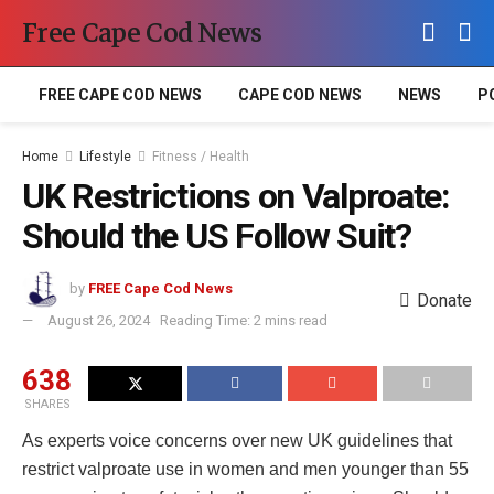
Free Cape Cod News
FREE CAPE COD NEWS
CAPE COD NEWS
NEWS
P
Home
Lifestyle
Fitness / Health
UK Restrictions on Valproate:
Should the US Follow Suit?
by
FREE Cape Cod News
Donate
August 26, 2024
Reading Time: 2 mins read
638
SHARES
As experts voice concerns over new UK guidelines that
restrict valproate use in women and men younger than 55