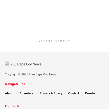
ADVERTISEMENT
Copyright © 2026 Free Cape Cod News
Navigate Site
About
Advertise
Privacy & Policy
Contact
Donate
Follow Us