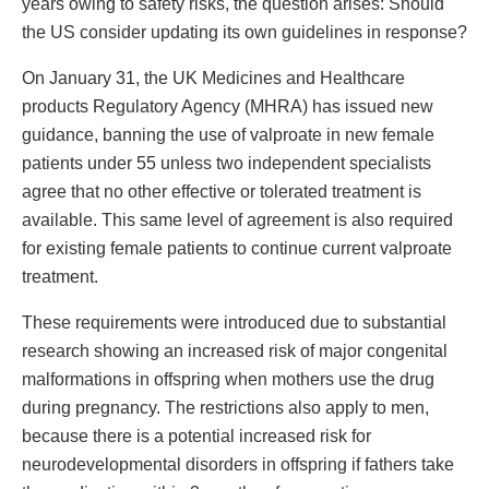
years owing to safety risks, the question arises: Should
the US consider updating its own guidelines in response?
On January 31, the UK Medicines and Healthcare
products Regulatory Agency (MHRA) has issued new
guidance, banning the use of valproate in new female
patients under 55 unless two independent specialists
agree that no other effective or tolerated treatment is
available. This same level of agreement is also required
for existing female patients to continue current valproate
treatment.
These requirements were introduced due to substantial
research showing an increased risk of major congenital
malformations in offspring when mothers use the drug
during pregnancy. The restrictions also apply to men,
because there is a potential increased risk for
neurodevelopmental disorders in offspring if fathers take