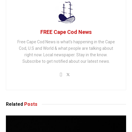
FREE Cape Cod News
Free Cape Cod News is what's happening in the Cape
Cod, U.S and World & what people are talking about
right now. Local newspaper. Stay in the know.
Subscribe to get notified about our latest news.
Related
Posts