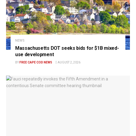
NEWS
Massachusetts DOT seeks bids for $1B mixed-
use development
BY
FREE CAPE COD NEWS
AUGUST 2, 2026