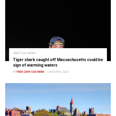
CAPE COD NEWS
Tiger shark caught off Massachusetts could be
sign of warming waters
BY
FREE CAPE COD NEWS
AUGUST 4, 2026