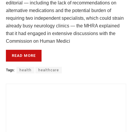
editorial — including the lack of recommendations on
alternative medications and the potential burden of
requiring two independent specialists, which could strain
already busy neurology clinics — the MHRA explained
that it had engaged in extensive discussions with the
Commission on Human Medici
READ MORE
Tags:
health
healthcare