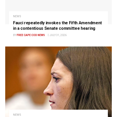
NEWS
Fauci repeatedly invokes the Fifth Amendment
in a contentious Senate committee hearing
BY
FREE CAPE COD NEWS
JULY 31, 2026
NEWS