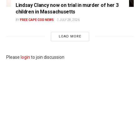
Lindsay Clancy now on trial in murder of her 3
children in Massachusetts
BY
FREE CAPE COD NEWS
JULY 28, 2026
LOAD MORE
Please
login
to join discussion