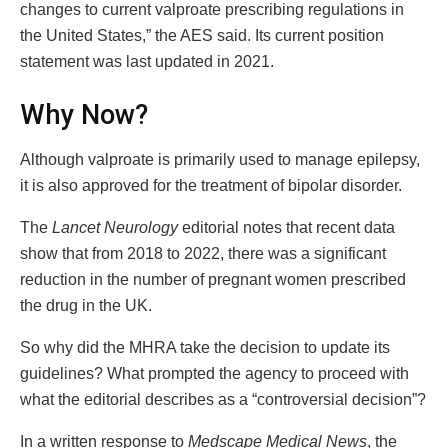
changes to current valproate prescribing regulations in
the United States,” the AES said. Its current position
statement was last updated in 2021.
Why Now?
Although valproate is primarily used to manage epilepsy,
it is also approved for the treatment of bipolar disorder.
The
Lancet Neurology
editorial notes that recent data
show that from 2018 to 2022, there was a significant
reduction in the number of pregnant women prescribed
the drug in the UK.
So why did the MHRA take the decision to update its
guidelines? What prompted the agency to proceed with
what the editorial describes as a “controversial decision”?
In a written response to
Medscape Medical News
, the