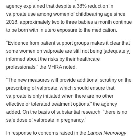
agency explained that despite a 38% reduction in
valproate use among women of childbearing age since
2018, approximately two to three babies a month continue
to be born with in utero exposure to the medication.
“Evidence from patient support groups makes it clear that
some women on valproate are still not being [adequately]
informed about the risks by their healthcare
professionals,” the MHRA noted.
“The new measures will provide additional scrutiny on the
prescribing of valproate, which should ensure that
valproate is only initiated when there are no other
effective or tolerated treatment options,” the agency
added. On the basis of substantial research, “there is no
safe dose of valproate in pregnancy.”
In response to concerns raised in the
Lancet Neurology