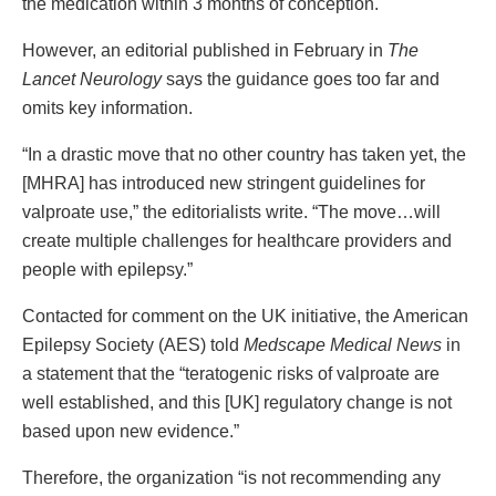
the medication within 3 months of conception.
However, an editorial published in February in
The
Lancet Neurology
says the guidance goes too far and
omits key information.
“In a drastic move that no other country has taken yet, the
[MHRA] has introduced new stringent guidelines for
valproate use,” the editorialists write. “The move…will
create multiple challenges for healthcare providers and
people with epilepsy.”
Contacted for comment on the UK initiative, the American
Epilepsy Society (AES) told
Medscape Medical News
in
a statement that the “teratogenic risks of valproate are
well established, and this [UK] regulatory change is not
based upon new evidence.”
Therefore, the organization “is not recommending any