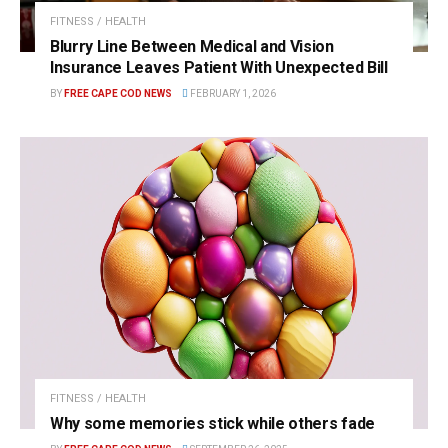
FITNESS / HEALTH
Blurry Line Between Medical and Vision
Insurance Leaves Patient With Unexpected Bill
BY
FREE CAPE COD NEWS
FEBRUARY 1, 2026
FITNESS / HEALTH
Why some memories stick while others fade