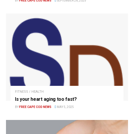
BY
FREE CAPE COD NEWS
SEPTEMBER 26, 2025
FITNESS / HEALTH
Is your heart aging too fast?
BY
FREE CAPE COD NEWS
MAY 5, 2025