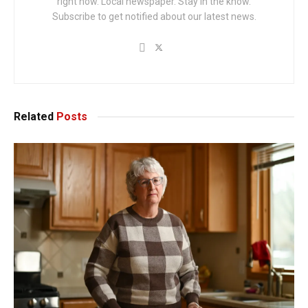
right now. Local newspaper. Stay in the know.
Subscribe to get notified about our latest news.
Related
Posts