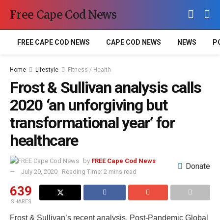
Free Cape Cod News
FREE CAPE COD NEWS
CAPE COD NEWS
NEWS
P
Home
Lifestyle
Fitness / Health
Frost & Sullivan analysis calls
2020 ‘an unforgiving but
transformational year’ for
healthcare
by
FREE Cape Cod News
Donate
July 20, 2020
Reading Time: 2 mins read
639
SHARES
Frost & Sullivan’s recent analysis, Post-Pandemic Global