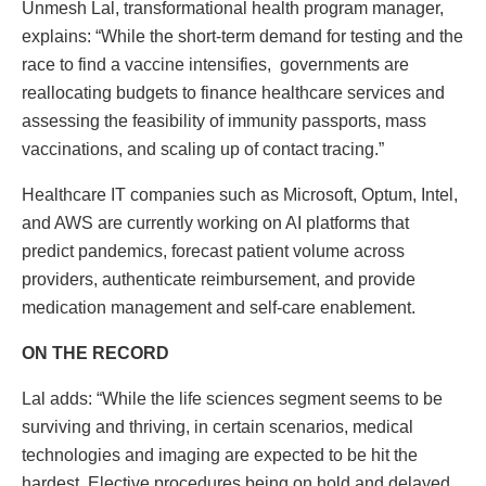
Unmesh Lal, transformational health program manager,
explains: “While the short-term demand for testing and the
race to find a vaccine intensifies, governments are
reallocating budgets to finance healthcare services and
assessing the feasibility of immunity passports, mass
vaccinations, and scaling up of contact tracing.”
Healthcare IT companies such as Microsoft, Optum, Intel,
and AWS are currently working on AI platforms that
predict pandemics, forecast patient volume across
providers, authenticate reimbursement, and provide
medication management and self-care enablement.
ON THE RECORD
Lal adds: “While the life sciences segment seems to be
surviving and thriving, in certain scenarios, medical
technologies and imaging are expected to be hit the
hardest. Elective procedures being on hold and delayed