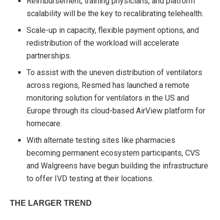
Reimbursement, training physicians, and platform
scalability will be the key to recalibrating telehealth.
Scale-up in capacity, flexible payment options, and
redistribution of the workload will accelerate
partnerships.
To assist with the uneven distribution of ventilators
across regions, Resmed has launched a remote
monitoring solution for ventilators in the US and
Europe through its cloud-based AirView
platform for
homecare.
With alternate testing sites like pharmacies
becoming permanent ecosystem participants, CVS
and Walgreens have begun building the infrastructure
to offer IVD testing at their locations.
THE LARGER TREND