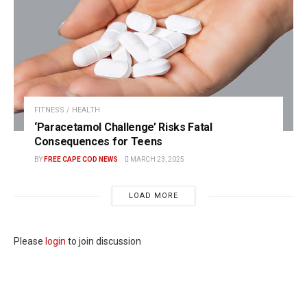
FITNESS / HEALTH
‘Paracetamol Challenge’ Risks Fatal
Consequences for Teens
BY
FREE CAPE COD NEWS
MARCH 23, 2025
LOAD MORE
Please
login
to join discussion