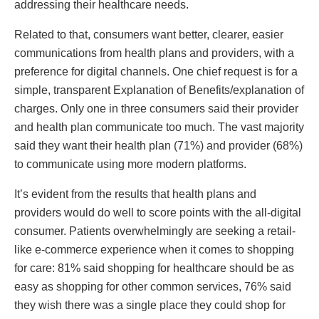
addressing their healthcare needs.
Related to that, consumers want better, clearer, easier
communications from health plans and providers, with a
preference for digital channels. One chief request is for a
simple, transparent Explanation of Benefits/explanation of
charges. Only one in three consumers said their provider
and health plan communicate too much. The vast majority
said they want their health plan (71%) and provider (68%)
to communicate using more modern platforms.
It’s evident from the results that health plans and
providers would do well to score points with the all-digital
consumer. Patients overwhelmingly are seeking a retail-
like e-commerce experience when it comes to shopping
for care: 81% said shopping for healthcare should be as
easy as shopping for other common services, 76% said
they wish there was a single place they could shop for