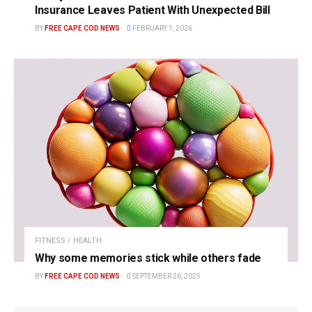
Insurance Leaves Patient With Unexpected Bill
BY
FREE CAPE COD NEWS
FEBRUARY 1, 2026
FITNESS / HEALTH
Why some memories stick while others fade
BY
FREE CAPE COD NEWS
SEPTEMBER 26, 2025