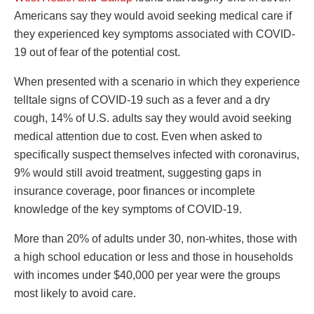
Americans say they would avoid seeking medical care if
they experienced key symptoms associated with COVID-
19 out of fear of the potential cost.
When presented with a scenario in which they experience
telltale signs of COVID-19 such as a fever and a dry
cough, 14% of U.S. adults say they would avoid seeking
medical attention due to cost. Even when asked to
specifically suspect themselves infected with coronavirus,
9% would still avoid treatment, suggesting gaps in
insurance coverage, poor finances or incomplete
knowledge of the key symptoms of COVID-19.
More than 20% of adults under 30, non-whites, those with
a high school education or less and those in households
with incomes under $40,000 per year were the groups
most likely to avoid care.