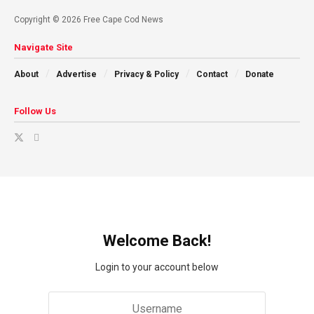
Copyright © 2026 Free Cape Cod News
Navigate Site
About
Advertise
Privacy & Policy
Contact
Donate
Follow Us
Welcome Back!
Login to your account below