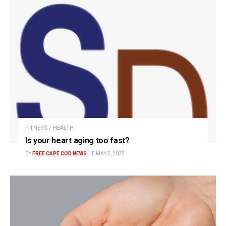
FITNESS / HEALTH
Is your heart aging too fast?
BY
FREE CAPE COD NEWS
MAY 5, 2025