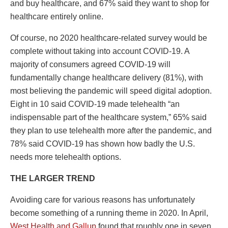
and buy healthcare, and 67% said they want to shop for
healthcare entirely online.
Of course, no 2020 healthcare-related survey would be
complete without taking into account COVID-19. A
majority of consumers agreed COVID-19 will
fundamentally change healthcare delivery (81%), with
most believing the pandemic will speed digital adoption.
Eight in 10 said COVID-19 made telehealth “an
indispensable part of the healthcare system,” 65% said
they plan to use telehealth more after the pandemic, and
78% said COVID-19 has shown how badly the U.S.
needs more telehealth options.
THE LARGER TREND
Avoiding care for various reasons has unfortunately
become something of a running theme in 2020. In April,
West Health and Gallup
found that roughly one in seven