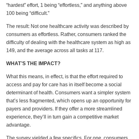
“hardest” effort, 1 being “effortless,” and anything above
100 being “difficult.”
The result: Not one healthcare activity was described by
consumers as effortless. Rather, consumers ranked the
difficulty of dealing with the healthcare system as high as
149, and the average across all tasks at 117.
WHAT’S THE IMPACT?
What this means, in effect, is that the effort required to
access and pay for care has in itself become a social
determinant of health. Consumers want a simpler system
that’s less fragmented, which opens up an opportunity for
payers and providers. If they offer a more streamlined
experience, they’ll in turn gain a competitive market
advantage.
The survey yielded a few specifics. For one, consumers