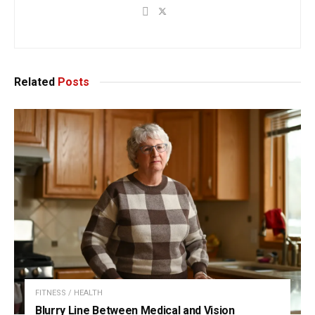
Related
Posts
FITNESS / HEALTH
Blurry Line Between Medical and Vision