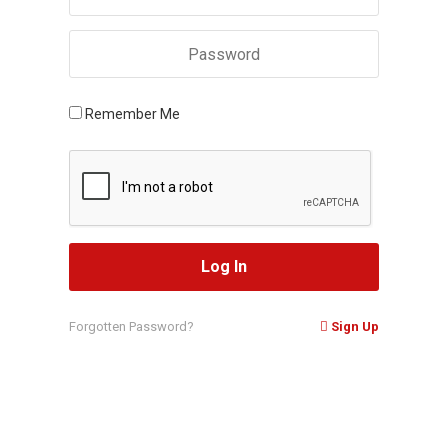
Remember Me
Forgotten Password?
Sign Up