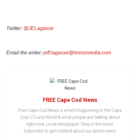
Twitter:
@JELagasse
Email the writer:
jeff.lagasse@himssmedia.com
FREE Cape Cod News
Free Cape Cod News is what's happening in the Cape
Cod, U.S and World & what people are talking about
right now. Local newspaper. Stay in the know.
Subscribe to get notified about our latest news.