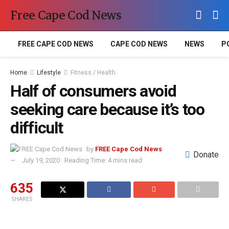
Free Cape Cod News
FREE CAPE COD NEWS
CAPE COD NEWS
NEWS
P
Home
Lifestyle
Fitness / Health
Half of consumers avoid
seeking care because it’s too
difficult
by
FREE Cape Cod News
Donate
July 19, 2020
Reading Time: 4 mins read
635
SHARES