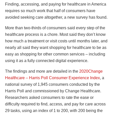
Finding, accessing, and paying for healthcare in America
requires so much work that half of consumers have
avoided seeking care altogether, a new survey has found.
More than two-thirds of consumers said every step of the
healthcare process is a chore. Most said they don’t know
how much a treatment or visit costs until months later, and
nearly all said they want shopping for healthcare to be as
easy as shopping for other common services – including
using it as a fully connected digital experience.
The findings and more are detailed in the
2020Change
Healthcare – Harris Poll Consumer Experience Index
, a
national survey of 1,945 consumers conducted by the
Harris Poll and commissioned by Change Healthcare.
Researchers asked consumers to rate the ease or
difficulty required to find, access, and pay for care across
29 tasks, using an index of 1 to 200, with 200 being the