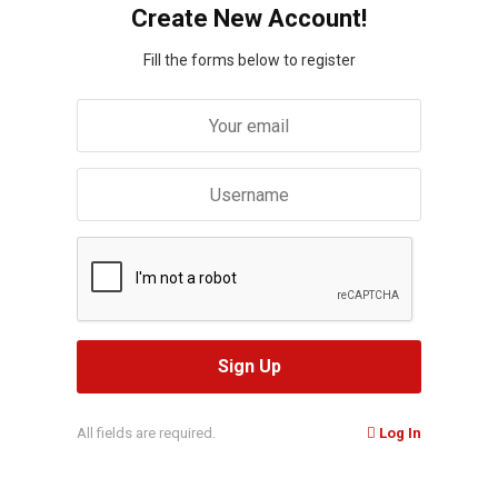
Create New Account!
Fill the forms below to register
All fields are required.
Log In