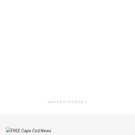
ADVERTISEMENT