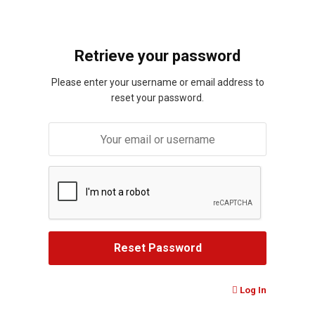
Retrieve your password
Please enter your username or email address to
reset your password.
Log In