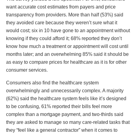
want accurate cost estimates from payers and price
transparency from providers. More than half (53%) said
they avoided care because they weren’t sure what it
would cost; six in 10 have gone to an appointment without
knowing if they could afford it; 68% reported they don’t
know how much a treatment or appointment will cost until
months later; and an overwhelming 85% said it should be
as easy to compare prices for healthcare as it is for other
consumer services.
Consumers also find the healthcare system
overwhelmingly and unnecessarily complex. A majority
(62%) said the healthcare system feels like it’s designed
to be confusing, 61% reported their bills feel more
complex than a mortgage payment, and two-thirds said
they are asked to manage so many care-related tasks that
they “feel like a general contractor” when it comes to