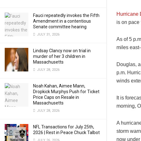
Hurricane
Fauci repeatedly invokes the Fifth
Amendment in a contentious
is on pace 
Senate committee hearing
JULY 31, 2026
As of 5 p.
miles east
Lindsay Clancy now on trial in
murder of her 3 children in
Massachusetts
Douglas, a
JULY 28, 2026
p.m. Hurric
winds exte
Noah Kahan, Aimee Mann,
Dropkick Murphys Push for Ticket
Price Caps on Resale in
It is forec
Massachusetts
morning, O
JULY 28, 2026
A hurricane
NFL Transactions for July 25th,
storm warn
2026 | Rest in Peace Chuck Talbot
now under a
JULY 26, 2026