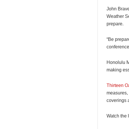
John Brave
Weather Se
prepare.
“Be prepar
conference
Honolulu M
making esse
Thirteen O
measures, 
coverings a
Watch the 