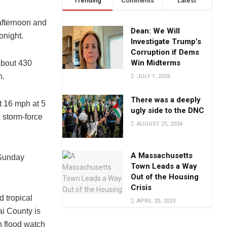
Trending
Comments
Latest
afternoon and
Dean: We Will
onight.
Investigate Trump’s
Corruption if Dems
Win Midterms
about 430
h.
JULY 1, 2026
There was a deeply
t 16 mph at 5
ugly side to the DNC
 storm-force
AUGUST 25, 2024
A Massachusetts
i Sunday
Town Leads a Way
Out of the Housing
Crisis
d tropical
APRIL 20, 2023
i County is
h flood watch