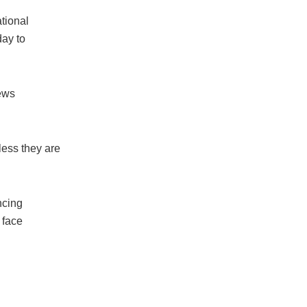
tional
ay to
news
ess they are
ncing
 face