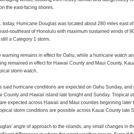
on the east-facing shores.
m. today, Hurricane Douglas was located about 280 miles east of
east-southeast of Honolulu with maximum sustained winds of 9
still a Category 1 storm.
 warning remains in effect for Oahu, while a hurricane watch an
ing remained in effect for Hawaii County and Maui County. Kaua
pical storm watch.
s said hurricane conditions are expected on Oahu Sunday, and p
i County and Hawaii island late tonight and Sunday. Tropical s
 are expected across Hawaii and Maui counties beginning later t
opical storm conditions are possible across Kauai County late 
glas’ angle of approach to the islands, any small changes in th