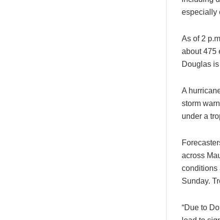
especially 
As of 2 p.
about 475 
Douglas is 
A hurricane
storm warn
under a tro
Forecaster
across Mau
conditions
Sunday. Tr
“Due to Dou