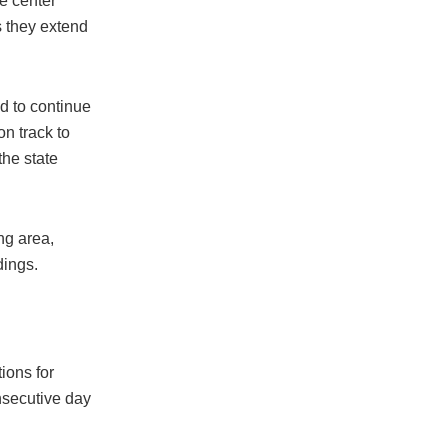
he center
s they extend
d to continue
n track to
the state
ng area,
dings.
tions for
nsecutive day