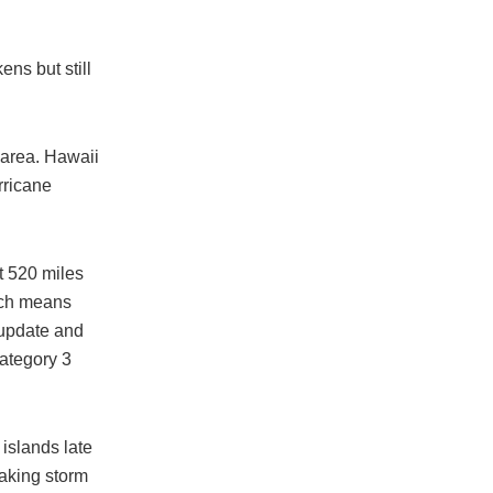
ns but still
 area. Hawaii
rricane
t 520 miles
ich means
 update and
ategory 3
 islands late
making storm