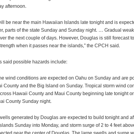
ay afternoon.
ill be near the main Hawaiian Islands late tonight and is expe
ver, parts of the state Sunday and Sunday night. … Gradual weak
er the next couple of days. However, Douglas is still forecast t
strength when it passes near the islands,” the CPCH said.
s said possible hazards include:
ne wind conditions are expected on Oahu on Sunday and are po
i County and the Big Island on Sunday. Tropical storm wind con
cross Hawaii County and Maui County beginning late tonight o
ai County Sunday night.
wells generated by Douglas are expected to build tonight and af
slands Sunday into Monday, and storm surge of 2 to 4 feet abo
pected near the center of Douglas. The large swells and surge w