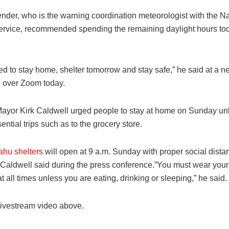
nder, who is the warning coordination meteorologist with the Na
rvice, recommended spending the remaining daylight hours tod
ed to stay home, shelter tomorrow and stay safe,” he said at a 
 over Zoom today.
ayor Kirk Caldwell urged people to stay at home on Sunday unl
ntial trips such as to the grocery store.
ahu shelters
will open at 9 a.m. Sunday with proper social dista
Caldwell said during the press conference.”You must wear your
t all times unless you are eating, drinking or sleeping,” he said.
livestream video above.