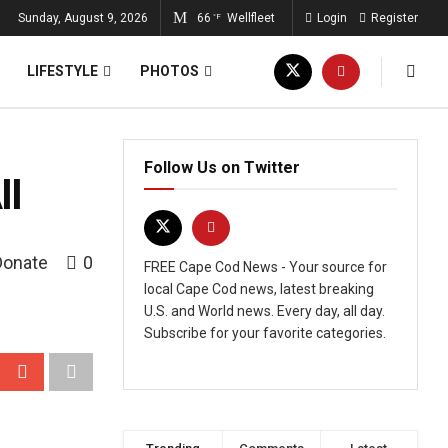
Sunday, August 9, 2026
66
Wellfleet
Login
Register
°F
LIFESTYLE
PHOTOS
Follow Us on Twitter
I
Donate
0
FREE Cape Cod News - Your source for
local Cape Cod news, latest breaking
U.S. and World news. Every day, all day.
Subscribe for your favorite categories.