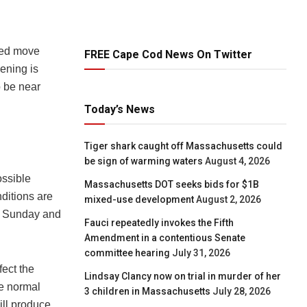
cted move
FREE Cape Cod News On Twitter
ening is
o be near
Today’s News
Tiger shark caught off Massachusetts could
be sign of warming waters
August 4, 2026
ssible
Massachusetts DOT seeks bids for $1B
ditions are
mixed-use development
August 2, 2026
r Sunday and
Fauci repeatedly invokes the Fifth
Amendment in a contentious Senate
committee hearing
July 31, 2026
fect the
Lindsay Clancy now on trial in murder of her
ve normal
3 children in Massachusetts
July 28, 2026
ill produce