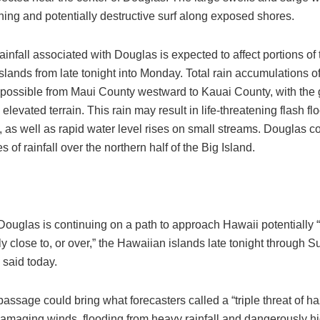
ening and potentially destructive surf along exposed shores.
infall associated with Douglas is expected to affect portions of
lands from late tonight into Monday. Total rain accumulations of
 possible from Maui County westward to Kauai County, with the 
elevated terrain. This rain may result in life-threatening flash f
, as well as rapid water level rises on small streams. Douglas 
s of rainfall over the northern half of the Big Island.
Douglas is continuing on a path to approach Hawaii potentially 
 close to, or over,” the Hawaiian islands late tonight through S
 said today.
assage could bring what forecasters called a “triple threat of ha
damaging winds, flooding from heavy rainfall and dangerously hi