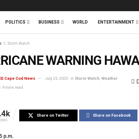
News
DONATE
POLITICS
BUSINESS
WORLD
ENTERTAINMENT
s
Storm Watch
RICANE WARNING HAWAI
EE Cape Cod News
July 25, 2020
in
Storm Watch
,
Weather
: 9 mins read
.4k
Share on Twitter
Share on Facebook
IEWS
 p.m.