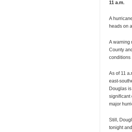
11 a.m.
A hurrican
heads on a
A warning 
County and
conditions 
As of 11 a.
east-south
Douglas is
significan
major hurr
Still, Doug
tonight and