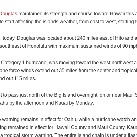
 Douglas
maintained its strength and course toward Hawaii this 
to start affecting the islands weather, from east to west, starting t
m. today, Douglas was located about 240 miles east of Hilo and 
-southeast of Honolulu with maximum sustained winds of 90 mp
 Category 1 hurricane, was moving toward the west-northwest a
ane force winds extend out 35 miles from the center and tropical
nd out 115 miles.
ast to pass just north of the Big Island overnight, on or near Mau
ahu by the afternoon and Kauai by Monday.
 warning remains in effect for Oahu, while a hurricane watch an
ing remained in effect for Hawaii County and Maui County. Kaua
 tropical storm warning. The entire island chain is under a flas