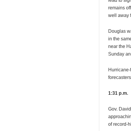
lead to sig
remains off
well away f
Douglas wa
in the sam
near the Ha
Sunday an
Hurricane-f
forecasters
1:31 p.m.
Gov. David 
approachin
of record-