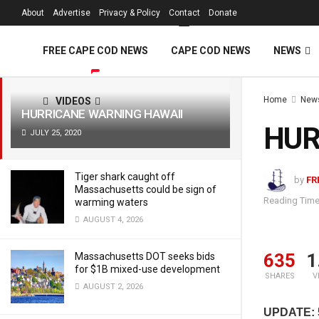
FREE Cape Cod 
About
Advertise
Privacy & Policy
Contact
Donate
LATEST
TRENDING
Filter
FREE CAPE COD NEWS
CAPE COD NEWS
NEWS
Home
New
VIDEOS
HURRICANE WARNING HAWAII
HUR
JULY 25, 2020
Tiger shark caught off
by
FR
Massachusetts could be sign of
Reading Time
warming waters
AUGUST 4, 2026
635
1
Massachusetts DOT seeks bids
for $1B mixed-use development
SHARES
V
AUGUST 2, 2026
UPDATE: 5