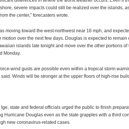
nificant differences in where the worst weather occurs. Even if t
shore, severe impacts could still be realized over the islands, a
rom the center,” forecasters wrote.
s moving toward the west-northwest near 16 mph, and expecte
e motion over the next few days. Douglas is expected to remain o
waiian islands late tonight and move over the other portions of 
d Monday.
orce-wind gusts are possible even within a tropical storm warni
 said. Winds will be stronger at the upper floors of high-rise buil
Ige, state and federal officials urged the public to finish prepara
g Hurricane Douglas even as the state grapples with a third co
high new coronavirus-related cases.