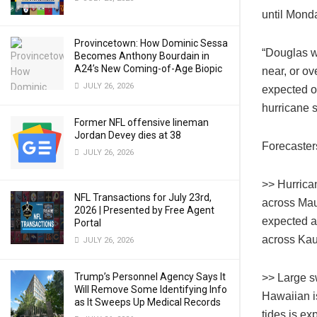
until Mond
Provincetown: How Dominic Sessa
“Douglas w
Becomes Anthony Bourdain in
A24’s New Coming-of-Age Biopic
near, or o
JULY 26, 2026
expected ov
hurricane 
Former NFL offensive lineman
Jordan Devey dies at 38
Forecaster
JULY 26, 2026
>> Hurrica
NFL Transactions for July 23rd,
across Mau
2026 | Presented by Free Agent
expected a
Portal
across Kau
JULY 26, 2026
Trump’s Personnel Agency Says It
>> Large s
Will Remove Some Identifying Info
Hawaiian i
as It Sweeps Up Medical Records
tides is ex