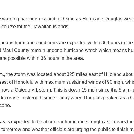
e warning has been issued for Oahu as Hurricane Douglas weake
 course for the Hawaiian islands.
means hurricane conditions are expected within 36 hours in the
 Maui County remain under a hurricane watch which means hu
are possible within 36 hours in the area.
m., the storm was located about 325 miles east of Hilo and abou
east of Honolulu with maximum sustained winds of 90 mph, wh
 now a Category 1 storm. This is down 15 mph since the 5 a.m.
t decrease in strength since Friday when Douglas peaked as a C
icane.
las is expected to be at or near hurricane strength as it nears the
 tomorrow and weather officials are urging the public to finish 