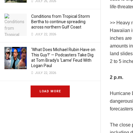
JULY 26, 2026
life-threat
Conditions from Tropical Storm
Bertha to continue spreading
>> Heavy ra
across northern Gulf Coast
Hawaiian is
JULY 22, 2026
inches are
amounts in 
‘What Does Michael Rubin Have on
land slides
This Guy?’ — Podcasters Take Dig
at Tom Brady’s ‘Lame’ Feud With
2 to 5 inche
Logan Paul
JULY 22, 2026
2 p.m.
LOAD MORE
Hurricane 
dangerously
forecasters
The close p
including 