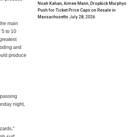
Noah Kahan, Aimee Mann, Dropkick Murphys
Push for Ticket Price Caps on Resale in
Massachusetts
July 28, 2026
 the main
 5 to 10
greatest
looding and
could produce
“passing
unday night,
zards,”
gh surf,