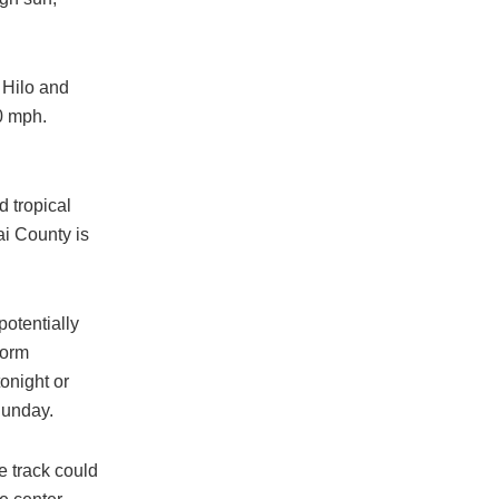
 Hilo and
0 mph.
d tropical
i County is
otentially
torm
onight or
Sunday.
e track could