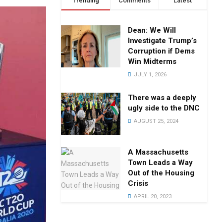
Trending
Comments
Latest
Dean: We Will
Investigate Trump’s
Corruption if Dems
Win Midterms
JULY 1, 2026
There was a deeply
ugly side to the DNC
AUGUST 25, 2024
A Massachusetts
Town Leads a Way
Out of the Housing
Crisis
APRIL 20, 2023