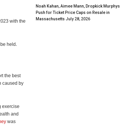
Noah Kahan, Aimee Mann, Dropkick Murphys
Push for Ticket Price Caps on Resale in
Massachusetts
July 28, 2026
2023 with the
be held.
rt the best
on caused by
 exercise
health and
ney
was