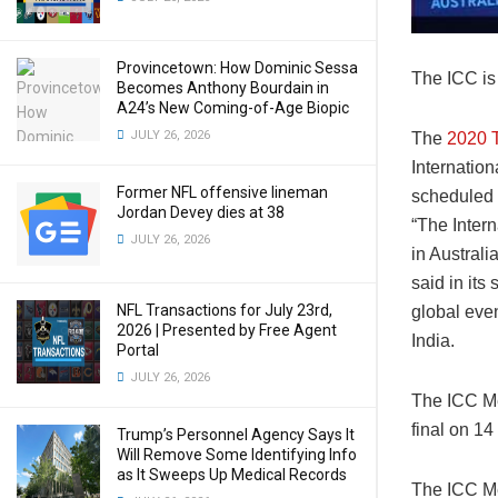
Provincetown: How Dominic Sessa
The ICC is
Becomes Anthony Bourdain in
A24’s New Coming-of-Age Biopic
JULY 26, 2026
The
2020 
Internatio
Former NFL offensive lineman
scheduled 
Jordan Devey dies at 38
“The Inter
JULY 26, 2026
in Austral
said in its
NFL Transactions for July 23rd,
global even
2026 | Presented by Free Agent
India.
Portal
JULY 26, 2026
The ICC Me
final on 1
Trump’s Personnel Agency Says It
Will Remove Some Identifying Info
as It Sweeps Up Medical Records
The ICC Me