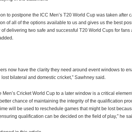
ion to postpone the ICC Men’s T20 World Cup was taken after c
on of all of the options available to us and gives us the best pos
y of delivering two safe and successful T20 World Cups for fans
 added.
rs now have the clarity they need around event windows to en
lost bilateral and domestic cricket,” Sawhney said.
 Men’s Cricket World Cup to a later window is a critical element
better chance of maintaining the integrity of the qualification pr
time will be used to reschedule games that might be lost becaus
suring qualification can be decided on the field of play,” he sa