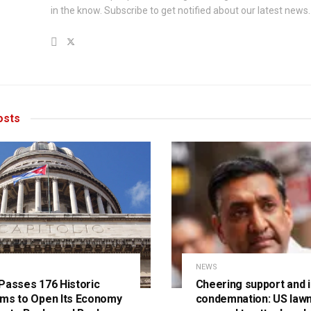
in the know. Subscribe to get notified about our latest news.
sts
NEWS
Passes 176 Historic
Cheering support and i
ms to Open Its Economy
condemnation: US law