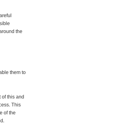
areful
sible
 around the
able them to
 of this and
ocess. This
e of the
id.