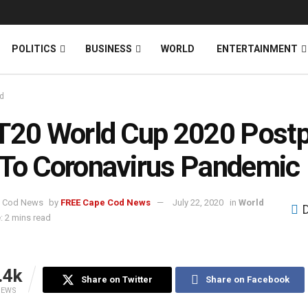
News
DONATE
POLITICS
BUSINESS
WORLD
ENTERTAINMENT
d
T20 World Cup 2020 Post
To Coronavirus Pandemic
by
FREE Cape Cod News
July 22, 2020
in
World
: 2 mins read
.4k
Share on Twitter
Share on Facebook
IEWS