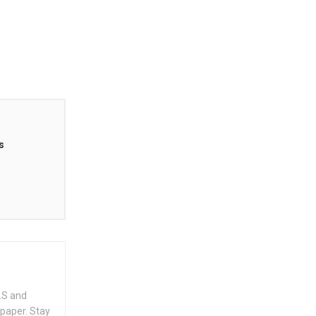
s
.S and
spaper. Stay