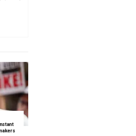
nstant
makers