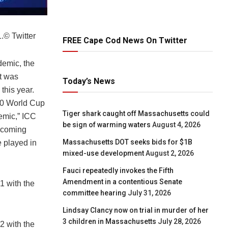
.
© Twitter
FREE Cape Cod News On Twitter
demic, the
t was
Today’s News
this year.
T20 World Cup
Tiger shark caught off Massachusetts could
emic,” ICC
be sign of warming waters
August 4, 2026
upcoming
Massachusetts DOT seeks bids for $1B
e played in
mixed-use development
August 2, 2026
Fauci repeatedly invokes the Fifth
Amendment in a contentious Senate
 with the
committee hearing
July 31, 2026
Lindsay Clancy now on trial in murder of her
3 children in Massachusetts
July 28, 2026
 with the