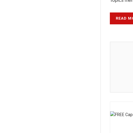
Topics ment
READ M