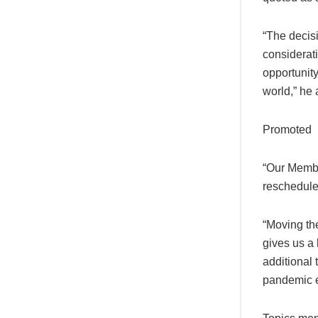
“The decis
considerati
opportunit
world,” he
Promoted
“Our Membe
reschedule 
“Moving the
gives us a 
additional 
pandemic en