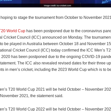
 hoping to stage the tournament from October to November 2021
T20 World Cup
has been postponed due to the coronavirus pan
nal Cricket Council (ICC) announced on Monday. The tournamen
to be played in Australia between October 18 and November 15 
national Cricket Council (ICC) today confirmed the ICC Men’s 
ia 2020 has been postponed due to the ongoing COVID-19 pand
 statement. The ICC also revealed revised dates for their three 
ts in men’s cricket, including the 2023 World Cup which is to b
n’s T20 World Cup 2021 will be held October – November 2021
4 November 2021, the statement said.
n’s T20 World Cup 2022 will be held October – November 2022