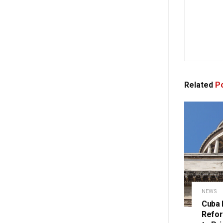
Related
Po
NEWS
Cuba 
Refor