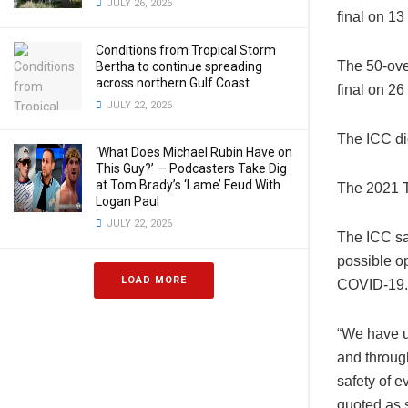
JULY 26, 2026
final on 1
Conditions from Tropical Storm
The 50-ove
Bertha to continue spreading
across northern Gulf Coast
final on 26
JULY 22, 2026
The ICC di
‘What Does Michael Rubin Have on
This Guy?’ — Podcasters Take Dig
at Tom Brady’s ‘Lame’ Feud With
The 2021 T
Logan Paul
JULY 22, 2026
The ICC sai
possible op
LOAD MORE
COVID-19.
“We have u
and through
safety of e
quoted as s