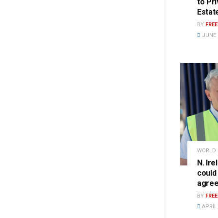
to Pr
Estat
BY
FRE
JUNE 2
WORLD
N. Ire
could
agre
BY
FRE
APRIL 