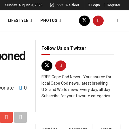
Sunday, August 9, 2026
66
Wellfleet
Login
Register
°F
LIFESTYLE
PHOTOS
Follow Us on Twitter
poned
FREE Cape Cod News - Your source for
local Cape Cod news, latest breaking
Donate
0
U.S. and World news. Every day, all day.
Subscribe for your favorite categories.