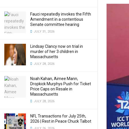
Fauci repeatedly invokes the Fifth
Amendment in a contentious
Senate committee hearing
JULY 31, 2026
Lindsay Clancy now on trial in
murder of her 3 children in
Massachusetts
JULY 28, 2026
Noah Kahan, Aimee Mann,
Dropkick Murphys Push for Ticket
Price Caps on Resale in
Massachusetts
JULY 28, 2026
NFL Transactions for July 25th,
2026 | Rest in Peace Chuck Talbot
JULY 26, 2026