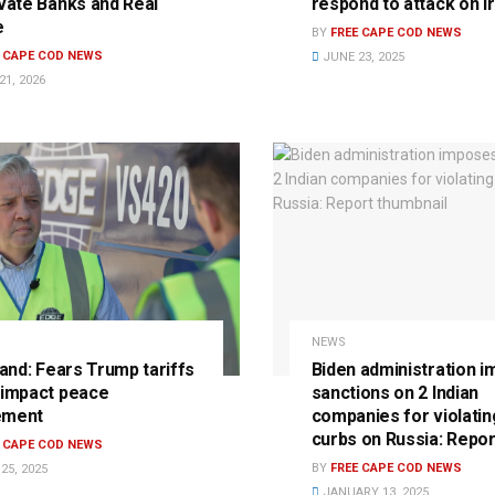
ivate Banks and Real
respond to attack on I
e
BY
FREE CAPE COD NEWS
E CAPE COD NEWS
JUNE 23, 2025
1, 2026
NEWS
land: Fears Trump tariffs
Biden administration 
 impact peace
sanctions on 2 Indian
ement
companies for violati
curbs on Russia: Repor
E CAPE COD NEWS
BY
FREE CAPE COD NEWS
25, 2025
JANUARY 13, 2025