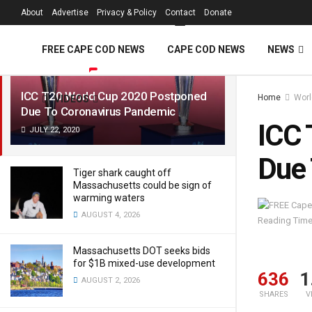
FREE Cape Cod 
About
Advertise
Privacy & Policy
Contact
Donate
LATEST
TRENDING
Filter
FREE CAPE COD NEWS
CAPE COD NEWS
NEWS
ICC T20 World Cup 2020 Postponed
Home
Worl
VIDEOS
Due To Coronavirus Pandemic
ICC 
JULY 22, 2020
Due 
Tiger shark caught off
Massachusetts could be sign of
warming waters
AUGUST 4, 2026
Reading Time
Massachusetts DOT seeks bids
for $1B mixed-use development
636
1
AUGUST 2, 2026
SHARES
V