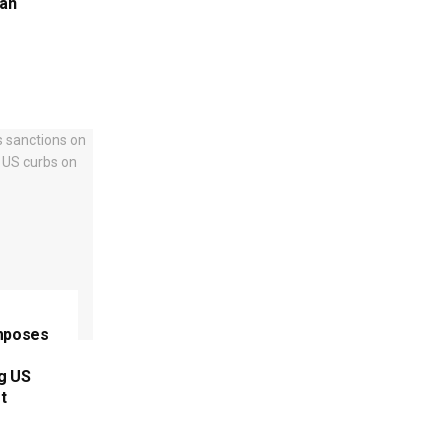
ran
imposes
ng US
t