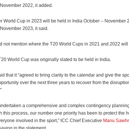
3 November 2022, it added.
r World Cup in 2023 will be held in India October – November 
 November 2023, it said.
d not mention where the T20 World Cups in 2021 and 2022 will 
20 World Cup was originally slated to be held in India.
d that it “agreed to bring clarity to the calendar and give the spo
portunity over the next three years to recover from the disrupti
”
ndertaken a comprehensive and complex contingency planning
 this process, our number one priority has been to protect the 
veryone involved in the sport,” ICC Chief Executive
Manu Sawh
aying in the statement.