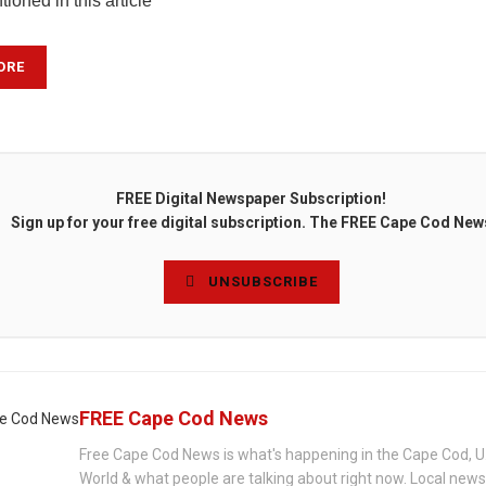
ioned in this article
ORE
FREE Digital Newspaper Subscription!
Sign up for your free digital subscription. The FREE Cape Cod New
UNSUBSCRIBE
FREE Cape Cod News
Free Cape Cod News is what's happening in the Cape Cod, U
World & what people are talking about right now. Local new