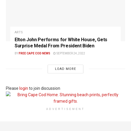
ARTS
Elton John Performs for White House, Gets
Surprise Medal From President Biden
BY
FREE CAPE COD NEWS
SEPTEMBER 24, 2022
LOAD MORE
Please
login
to join discussion
ADVERTISEMENT