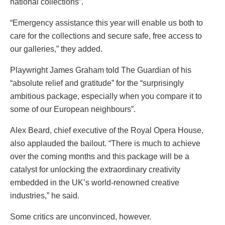
national collections”.
“Emergency assistance this year will enable us both to
care for the collections and secure safe, free access to
our galleries,” they added.
Playwright James Graham told The Guardian of his
“
absolute relief and gratitude
” for the “surprisingly
ambitious package, especially when you compare it to
some of our European neighbours”.
Alex Beard, chief executive of the Royal Opera House,
also applauded the bailout.
“There is much to achieve
over the coming months and this package will be a
catalyst for unlocking the extraordinary creativity
embedded in the UK’s world-renowned creative
industries,” he said
.
Some critics are unconvinced, however.