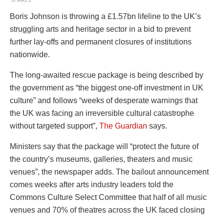
SHARES
Boris Johnson is throwing a £1.57bn lifeline to the UK
’s
struggling
arts and heritage sector in a bid to prevent
further lay-offs and permanent closures of institutions
nationwide.
The long-awaited rescue package is being described by
the government as “the biggest one-off investment in UK
culture” and follows “weeks of desperate warnings that
the UK was facing an irreversible cultural catastrophe
without targeted support”,
The Guardian
says.
Ministers say that the package will “protect the future of
the country’s museums, galleries, theaters and music
venues”, the newspaper adds. The bailout announcement
comes weeks after arts industry leaders told
the
Commons Culture Select Committee
that h
alf of all music
venues and 70% of theatres across the UK faced closing