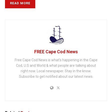
READ MORE
FREE Cape Cod News
Free Cape Cod News is what's happening in the Cape
Cod, U.S and World & what people are talking about
right now. Local newspaper. Stay in the know.
Subscribe to get notified about our latest news.