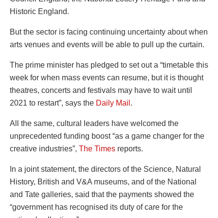
Historic England.
But the sector is facing continuing uncertainty about when
arts venues and events will be able to pull up the curtain.
The prime minister has pledged to set out a “timetable this
week for when mass events can resume, but it is thought
theatres, concerts and festivals may have to wait until
2021 to restart”, says the
Daily Mail
.
All the same, cultural leaders have welcomed the
unprecedented funding boost “as a game changer for the
creative industries”,
The Times
reports.
In a joint statement, the directors of the Science, Natural
History, British and V&A museums, and of the National
and Tate galleries, said that the payments showed the
“government has recognised its duty of care for the