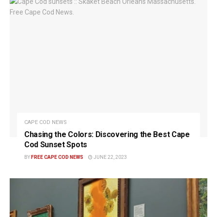
CAPE COD NEWS
Chasing the Colors: Discovering the Best Cape
Cod Sunset Spots
BY
FREE CAPE COD NEWS
JUNE 22, 2023