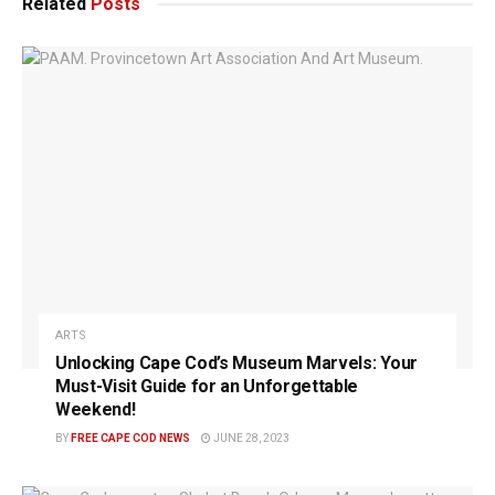
Related
Posts
ARTS
Unlocking Cape Cod’s Museum Marvels: Your
Must-Visit Guide for an Unforgettable
Weekend!
BY
FREE CAPE COD NEWS
JUNE 28, 2023