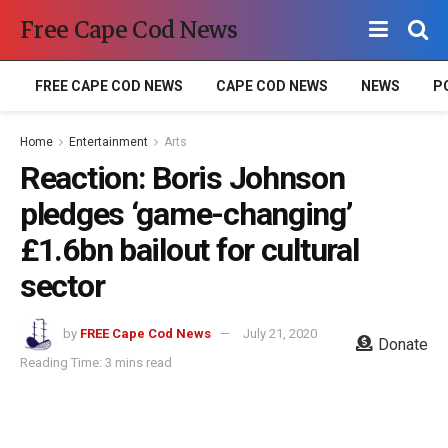
Free Cape Cod News
FREE CAPE COD NEWS
CAPE COD NEWS
NEWS
P
Home
Entertainment
Arts
Reaction: Boris Johnson
pledges ‘game-changing’
£1.6bn bailout for cultural
sector
by
FREE Cape Cod News
July 21, 2020
Donate
Reading Time: 3 mins read