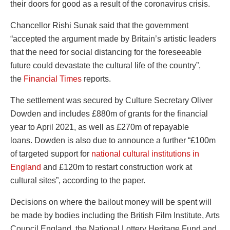
their doors for good as a result of the coronavirus crisis
.
Chancellor Rishi Sunak said that the government
“accepted the argument made by Britain’s artistic leaders
that the need for social distancing for the foreseeable
future could devastate the cultural life of the country”,
the
Financial Times
reports.
The settlement was secured by Culture Secretary Oliver
Dowden and includes £880m of grants for the financial
year to April 2021, as well as £270m of repayable
loans.
Dowden is also due to announce a further “£100m
of targeted support for
national cultural institutions in
England
and £120m to restart construction work at
cultural sites”, according to the paper.
Decisions on where the bailout money will be spent will
be made by bodies including the British Film Institute, Arts
Council England, the National Lottery Heritage Fund and