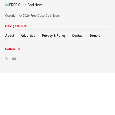
Copyright © 2026 Free Cape Cod News
Navigate Site
About
Advertise
Privacy & Policy
Contact
Donate
Follow Us