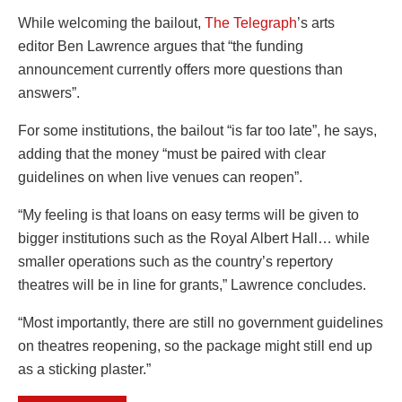
While welcoming the bailout,
The Telegraph
’s arts
editor Ben Lawrence argues that “
the funding
announcement currently offers more questions than
answers”.
For some institutions, the bailout “is far too late”, he says,
adding that the money “must be paired with clear
guidelines on when live venues can reopen”.
“My feeling is that loans on easy terms will be given to
bigger institutions such as the Royal Albert Hall… while
smaller operations such as the country’s repertory
theatres will be in line for grants,” Lawrence concludes.
“Most importantly, there are still no government guidelines
on theatres reopening, so the package might still end up
as a sticking plaster.”