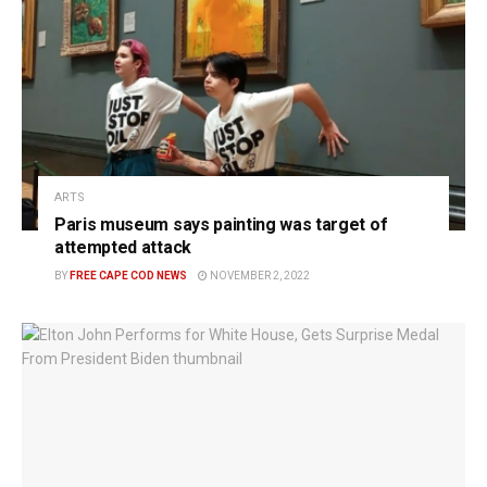
ARTS
Paris museum says painting was target of
attempted attack
BY
FREE CAPE COD NEWS
NOVEMBER 2, 2022