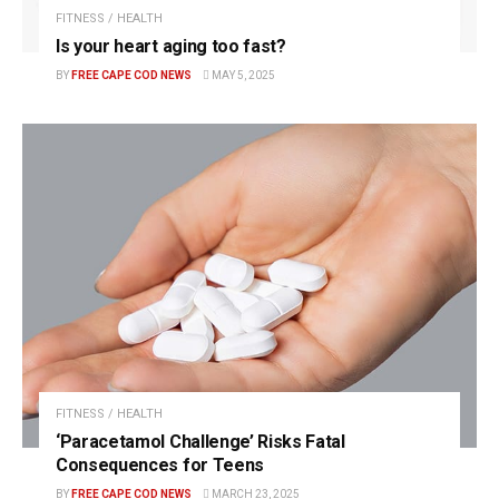
FITNESS / HEALTH
Is your heart aging too fast?
BY
FREE CAPE COD NEWS
MAY 5, 2025
FITNESS / HEALTH
‘Paracetamol Challenge’ Risks Fatal
Consequences for Teens
BY
FREE CAPE COD NEWS
MARCH 23, 2025