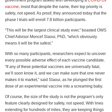
government program tasked with developing a
COVID-19
vaccine
, insist that despite the name, their top priority is
safety, not speed. As proof, they announced today that the
phase I trials will enroll 7.8 billion participants.
“This will be the largest clinical study ever,” boasted OWS
Chief Advisor Moncef Slaoui, PhD, “which obviously
means it will be the safest.”
With so many participants, researchers expect to uncover
every possible adverse effect of each vaccine candidate.
“If any of these potential vaccines are universally fatal,
we’ll soon know it, and we can make sure that one never
makes it to market,” said Slaoui, as he plunged the first
dose of an experimental vaccine into a screaming baby.
Of course, the size of the study is not the program’s only
feature clearly designed for safety, not speed. With lines
extending for hundreds of miles, they are keeping things