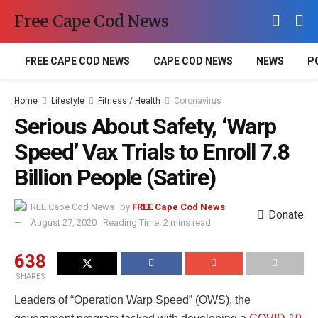
Free Cape Cod News
FREE CAPE COD NEWS
CAPE COD NEWS
NEWS
P
Home
Lifestyle
Fitness / Health
Coronavirus
Serious About Safety, ‘Warp
Speed’ Vax Trials to Enroll 7.8
Billion People (Satire)
by
FREE Cape Cod News
Donate
August 27, 2020
Reading Time: 2 mins read
638
SHARES
Leaders of “Operation Warp Speed” (OWS), the