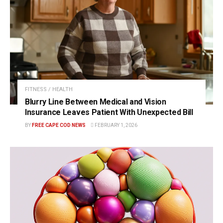
FITNESS / HEALTH
Blurry Line Between Medical and Vision
Insurance Leaves Patient With Unexpected Bill
BY
FREE CAPE COD NEWS
FEBRUARY 1, 2026