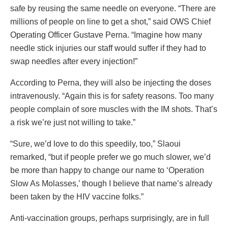
safe by reusing the same needle on everyone. “There are
millions of people on line to get a shot,” said OWS Chief
Operating Officer Gustave Perna. “Imagine how many
needle stick injuries our staff would suffer if they had to
swap needles after every injection!”
According to Perna, they will also be injecting the doses
intravenously. “Again this is for safety reasons. Too many
people complain of sore muscles with the IM shots. That’s
a risk we’re just not willing to take.”
“Sure, we’d love to do this speedily, too,” Slaoui
remarked, “but if people prefer we go much slower, we’d
be more than happy to change our name to ‘Operation
Slow As Molasses,’ though I believe that name’s already
been taken by the HIV vaccine folks.”
Anti-vaccination groups, perhaps surprisingly, are in full