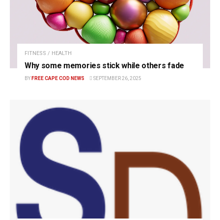
FITNESS / HEALTH
Why some memories stick while others fade
BY
FREE CAPE COD NEWS
SEPTEMBER 26, 2025