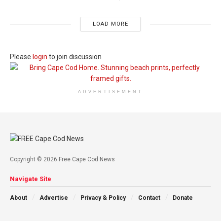
LOAD MORE
Please
login
to join discussion
ADVERTISEMENT
Copyright © 2026 Free Cape Cod News
Navigate Site
About
Advertise
Privacy & Policy
Contact
Donate