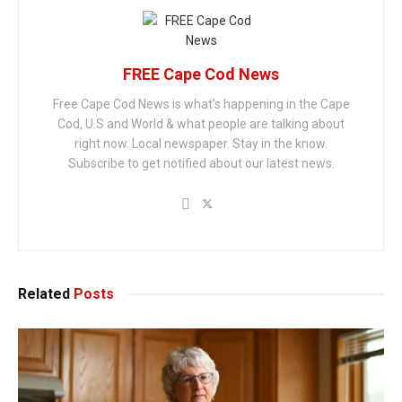
FREE Cape Cod News
Free Cape Cod News is what's happening in the Cape
Cod, U.S and World & what people are talking about
right now. Local newspaper. Stay in the know.
Subscribe to get notified about our latest news.
Related
Posts