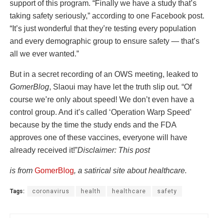
support of this program. “Finally we have a study that’s
taking safety seriously,” according to one Facebook post.
“It’s just wonderful that they’re testing every population
and every demographic group to ensure safety — that’s
all we ever wanted.”
But in a secret recording of an OWS meeting, leaked to
GomerBlog
, Slaoui may have let the truth slip out. “Of
course we’re only about speed! We don’t even have a
control group. And it’s called ‘Operation Warp Speed’
because by the time the study ends and the FDA
approves one of these vaccines, everyone will have
already received it!”
Disclaimer: This post
i
s from
GomerBlog
, a satirical site about healthcare.
Tags:
coronavirus
health
healthcare
safety