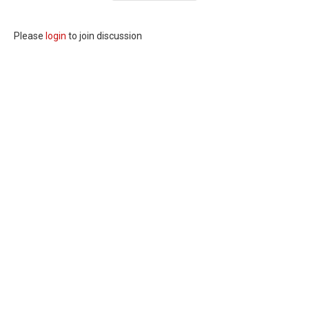
Please
login
to join discussion