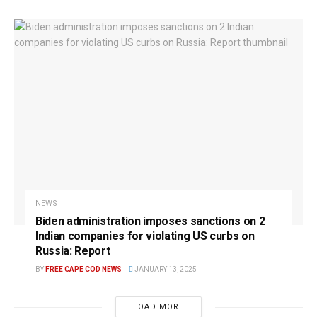
NEWS
Biden administration imposes sanctions on 2
Indian companies for violating US curbs on
Russia: Report
BY
FREE CAPE COD NEWS
JANUARY 13, 2025
LOAD MORE