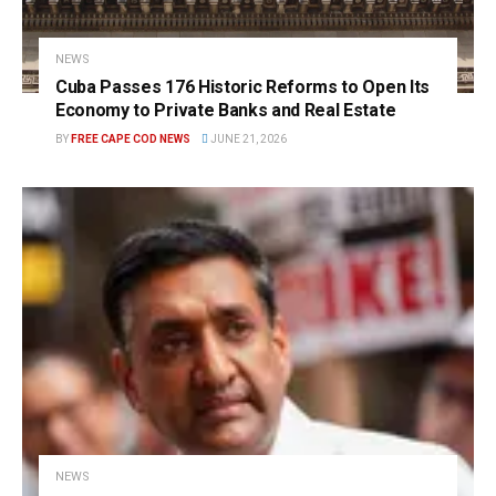
NEWS
Cuba Passes 176 Historic Reforms to Open Its
Economy to Private Banks and Real Estate
BY
FREE CAPE COD NEWS
JUNE 21, 2026
NEWS