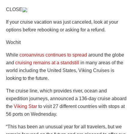
CLOSE
If your cruise vacation was just canceled, look at your
options before rebooking or asking for a refund.
Wochit
While
coroanvirus continues to spread
around the globe
and
cruising remains at a standstill
in many areas of the
world including the United States, Viking Cruises is
looking to the future.
The cruise line, which provides river, ocean and
expedition journeys, announced a 136-day cruise aboard
the
Viking Star
to visit 27 different countries with stops at
56 ports on Wednesday.
“This has been an unusual year for all travelers, but we