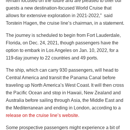
remain focused on the future and are pleased to offer our
guests a new destination-focused World Cruise that
allows for extensive exploration in 2021-2022,” said
Torstein Hagen, the cruise line’s chairman, in a statement.
The journey is scheduled to begin from Fort Lauderdale,
Florida, on Dec. 24, 2021, though passengers have the
option to embark in Los Angeles on Jan. 10, 2022, for a
119-day journey to 22 countries and 49 ports.
The ship, which can carry 930 passengers, will head to
Central America and transit the Panama Canal before
traveling up North America’s West Coast. It will then cross
the Pacific Ocean and stop in Hawaii, New Zealand and
Australia before sailing through Asia, the Middle East and
the Mediterranean and ending in London, according to a
release on the cruise line’s website.
Some prospective passengers might experience a bit of