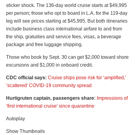
sticker shock. The 136-day world cruise starts at $49,995
per person; those who opt to board in L.A. for the 119-day
leg will see prices starting at $45,995. But both itineraries
include business class international airfare to and from
the ship, gratuities and service fees, visas, a beverage
package and free luggage shipping.
Those who book by Sept. 30 can get $2,000 toward shore
excursions and $1,000 in onboard credit.
CDC official says:
Cruise ships pose risk for ‘amplified,’
‘scattered’ COVID-19 community spread
Hurtigruten captain, passengers share:
Impressions of
‘first international cruise’ since quarantine
Autoplay
Show Thumbnails