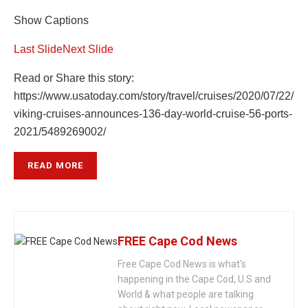
Show Captions
Last Slide
Next Slide
Read or Share this story:
https://www.usatoday.com/story/travel/cruises/2020/07/22/
viking-cruises-announces-136-day-world-cruise-56-ports-
2021/5489269002/
READ MORE
FREE Cape Cod News
Free Cape Cod News is what's
happening in the Cape Cod, U.S and
World & what people are talking