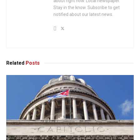
about right now. Local newspaper.
Stay in the know. Subscribe to get
notified about our latest news.
Related
Posts