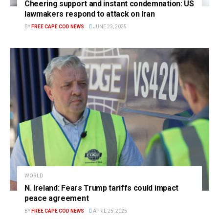
Cheering support and instant condemnation: US
lawmakers respond to attack on Iran
BY
FREE CAPE COD NEWS
JUNE 23, 2025
WORLD
N. Ireland: Fears Trump tariffs could impact
peace agreement
BY
FREE CAPE COD NEWS
APRIL 25, 2025