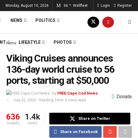
Monday, August 10, 2026
66
Wellfleet
Login
Register
°F
S
NEWS
POLITICS
ENT
LIFESTYLE
PHOTOS
Home
World
Viking Cruises announces
136-day world cruise to 56
ports, starting at $50,000
by
FREE Cape Cod News
Donate
July 22, 2020
Reading Time: 3 mins read
636
1.4k
Share on Twitter
SHARES
VIEWS
Share on Facebook