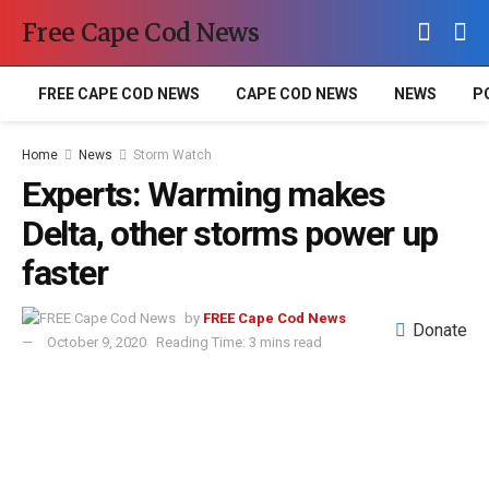
Free Cape Cod News
FREE CAPE COD NEWS
CAPE COD NEWS
NEWS
P
Home
News
Storm Watch
Experts: Warming makes
Delta, other storms power up
faster
by
FREE Cape Cod News
Donate
October 9, 2020
Reading Time: 3 mins read