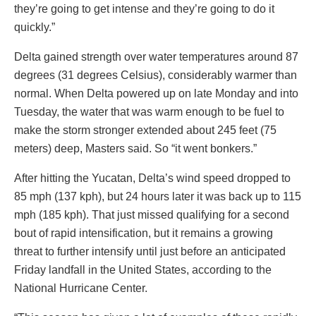
they’re going to get intense and they’re going to do it
quickly.”
Delta gained strength over water temperatures around 87
degrees (31 degrees Celsius), considerably warmer than
normal. When Delta powered up on late Monday and into
Tuesday, the water that was warm enough to be fuel to
make the storm stronger extended about 245 feet (75
meters) deep, Masters said. So “it went bonkers.”
After hitting the Yucatan, Delta’s wind speed dropped to
85 mph (137 kph), but 24 hours later it was back up to 115
mph (185 kph). That just missed qualifying for a second
bout of rapid intensification, but it remains a growing
threat to further intensify until just before an anticipated
Friday landfall in the United States, according to the
National Hurricane Center.