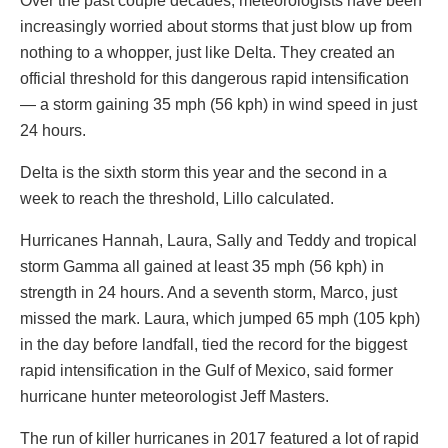
Over the past couple decades, meteorologists have been
increasingly worried about storms that just blow up from
nothing to a whopper, just like Delta. They created an
official threshold for this dangerous rapid intensification
— a storm gaining 35 mph (56 kph) in wind speed in just
24 hours.
Delta is the sixth storm this year and the second in a
week to reach the threshold, Lillo calculated.
Hurricanes Hannah, Laura, Sally and Teddy and tropical
storm Gamma all gained at least 35 mph (56 kph) in
strength in 24 hours. And a seventh storm, Marco, just
missed the mark. Laura, which jumped 65 mph (105 kph)
in the day before landfall, tied the record for the biggest
rapid intensification in the Gulf of Mexico, said former
hurricane hunter meteorologist Jeff Masters.
The run of killer hurricanes in 2017 featured a lot of rapid