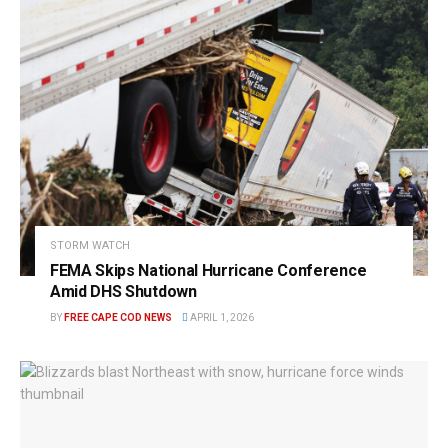
STORM WATCH
FEMA Skips National Hurricane Conference
Amid DHS Shutdown
BY
FREE CAPE COD NEWS
APRIL 1, 2026