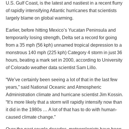
U.S. Gulf Coast, is the latest and nastiest in a recent flurry
of rapidly intensifying Atlantic hurricanes that scientists
largely blame on global warming.
Earlier, before hitting Mexico’s Yucatan Peninsula and
temporarily losing strength, Delta set a record for going
from a 35 mph (56 kph) unnamed tropical depression to a
monstrous 140 mph (225 kph) Category 4 storm in just 36
hours, beating a mark set in 2000, according to University
of Colorado weather data scientist Sam Lillo.
“We’ve certainly been seeing a lot of that in the last few
years,” said National Oceanic and Atmospheric
Administration climate and hurricane scientist Jim Kossin.
“It’s more likely that a storm will rapidly intensify now than
it did in the 1980s … A lot of that has to do with human-
caused climate change.”