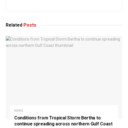
Related
Posts
NEWS
Conditions from Tropical Storm Bertha to
continue spreading across northern Gulf Coast