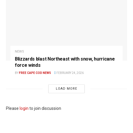
NEWS
Blizzards blast Northeast with snow, hurricane
force winds
BY
FREE CAPE COD NEWS
FEBRUARY 24, 2026
LOAD MORE
Please
login
to join discussion