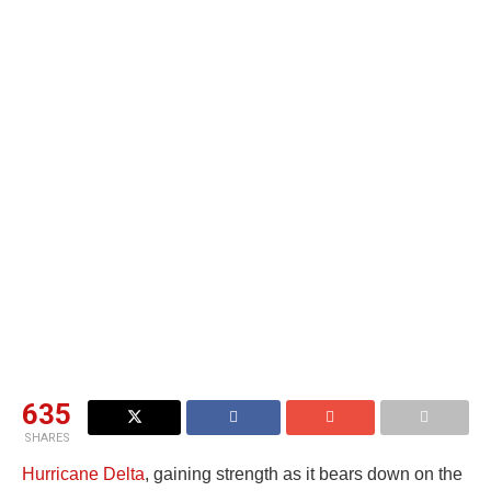
635
SHARES
Hurricane Delta
, gaining strength as it bears down on the