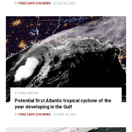
BY
FREE CAPE COD NEWS
JULY 22, 2026
STORM WATCH
Potential first Atlantic tropical cyclone of the
year developing in the Gulf
BY
FREE CAPE COD NEWS
JUNE 18, 2026