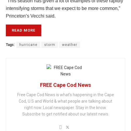
“This season has given a lot of examples of these rapidly
intensifying storms that we expect to be more common,”
Princeton’s Vecchi said.
READ MORE
Tags:
hurricane
storm
weather
FREE Cape Cod News
Free Cape Cod News is what's happening in the Cape
Cod, U.S and World & what people are talking about
right now. Local newspaper. Stay in the know.
Subscribe to get notified about our latest news.