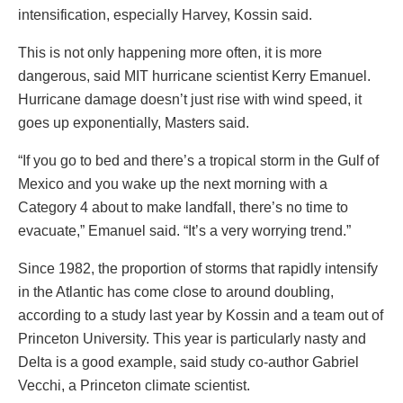
intensification, especially Harvey, Kossin said.
This is not only happening more often, it is more
dangerous, said MIT hurricane scientist Kerry Emanuel.
Hurricane damage doesn’t just rise with wind speed, it
goes up exponentially, Masters said.
“If you go to bed and there’s a tropical storm in the Gulf of
Mexico and you wake up the next morning with a
Category 4 about to make landfall, there’s no time to
evacuate,” Emanuel said. “It’s a very worrying trend.”
Since 1982, the proportion of storms that rapidly intensify
in the Atlantic has come close to around doubling,
according to a study last year by Kossin and a team out of
Princeton University. This year is particularly nasty and
Delta is a good example, said study co-author Gabriel
Vecchi, a Princeton climate scientist.