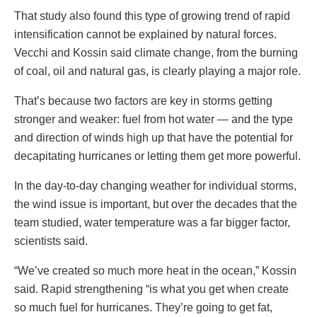
That study also found this type of growing trend of rapid
intensification cannot be explained by natural forces.
Vecchi and Kossin said climate change, from the burning
of coal, oil and natural gas, is clearly playing a major role.
That’s because two factors are key in storms getting
stronger and weaker: fuel from hot water — and the type
and direction of winds high up that have the potential for
decapitating hurricanes or letting them get more powerful.
In the day-to-day changing weather for individual storms,
the wind issue is important, but over the decades that the
team studied, water temperature was a far bigger factor,
scientists said.
“We’ve created so much more heat in the ocean,” Kossin
said. Rapid strengthening “is what you get when create
so much fuel for hurricanes. They’re going to get fat,