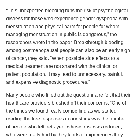
“This unexpected bleeding runs the risk of psychological
distress for those who experience gender dysphoria with
menstruation and physical harm for people for whom
managing menstruation in public is dangerous,” the
researchers wrote in the paper. Breakthrough bleeding
among postmenopausal people can also be an early sign
of cancer, they said. “When possible side effects to a
medical treatment are not shared with the clinical or
patient population, it may lead to unnecessary, painful,
and expensive diagnostic procedures.”
Many people who filled out the questionnaire felt that their
healthcare providers brushed off their concerns. “One of
the things we found really compelling as we started
reading the free responses in our study was the number
of people who felt betrayed, whose trust was reduced,
who were really hurt by they kinds of experiences they