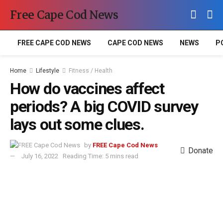
Free Cape Cod News
FREE CAPE COD NEWS
CAPE COD NEWS
NEWS
P
Home
Lifestyle
Fitness / Health
How do vaccines affect
periods? A big COVID survey
lays out some clues.
by
FREE Cape Cod News
Donate
July 16, 2022
Reading Time: 5 mins read