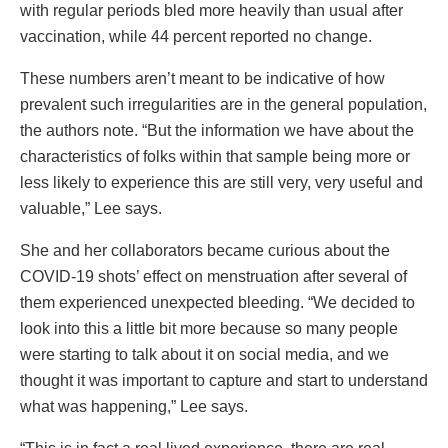
with regular periods bled more heavily than usual after
vaccination, while 44 percent reported no change.
These numbers aren’t meant to be indicative of how
prevalent such irregularities are in the general population,
the authors note. “But the information we have about the
characteristics of folks within that sample being more or
less likely to experience this are still very, very useful and
valuable,” Lee says.
She and her collaborators became curious about the
COVID-19 shots’ effect on menstruation after several of
them experienced unexpected bleeding. “We decided to
look into this a little bit more because so many people
were starting to talk about it on social media, and we
thought it was important to capture and start to understand
what was happening,” Lee says.