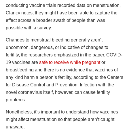
conducting vaccine trials recorded data on menstruation,
Clancy notes, they might have been able to capture the
effect across a broader swath of people than was
possible with a survey.
Changes to menstrual bleeding generally aren’t
uncommon, dangerous, or indicative of changes to
fertility, the researchers emphasized in the paper. COVID-
19 vaccines are
safe to receive while pregnant
or
breastfeeding and there is no evidence that vaccines of
any kind harm a person’s fertility, according to the Centers
for Disease Control and Prevention. Infection with the
novel coronavirus itself, however, can cause fertility
problems.
Nonetheless, it’s important to understand how vaccines
might affect menstruation so that people aren’t caught
unaware.