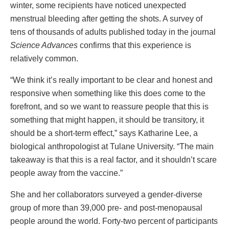
winter, some recipients have noticed unexpected
menstrual bleeding after getting the shots. A survey of
tens of thousands of adults published today in the journal
Science Advances
confirms that this experience is
relatively common.
“We think it’s really important to be clear and honest and
responsive when something like this does come to the
forefront, and so we want to reassure people that this is
something that might happen, it should be transitory, it
should be a short-term effect,” says Katharine Lee, a
biological anthropologist at Tulane University. “The main
takeaway is that this is a real factor, and it shouldn’t scare
people away from the vaccine.”
She and her collaborators surveyed a gender-diverse
group of more than 39,000 pre- and post-menopausal
people around the world. Forty-two percent of participants