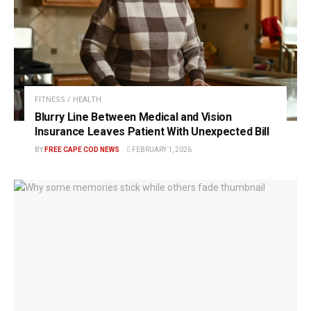
FITNESS / HEALTH
Blurry Line Between Medical and Vision
Insurance Leaves Patient With Unexpected Bill
BY
FREE CAPE COD NEWS
FEBRUARY 1, 2026