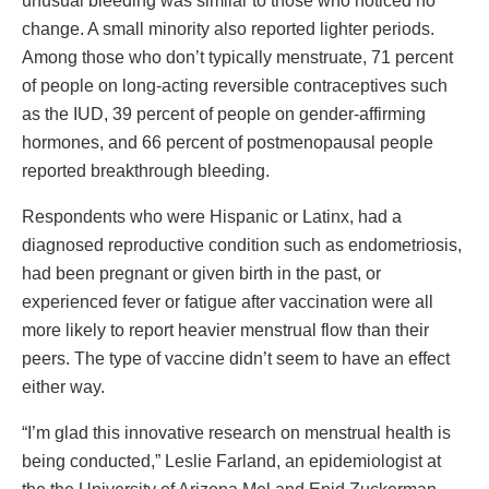
unusual bleeding was similar to those who noticed no
change. A small minority also reported lighter periods.
Among those who don’t typically menstruate, 71 percent
of people on long-acting reversible contraceptives such
as the IUD, 39 percent of people on gender-affirming
hormones, and 66 percent of postmenopausal people
reported breakthrough bleeding.
Respondents who were Hispanic or Latinx, had a
diagnosed reproductive condition such as endometriosis,
had been pregnant or given birth in the past, or
experienced fever or fatigue after vaccination were all
more likely to report heavier menstrual flow than their
peers. The type of vaccine didn’t seem to have an effect
either way.
“I’m glad this innovative research on menstrual health is
being conducted,” Leslie Farland, an epidemiologist at