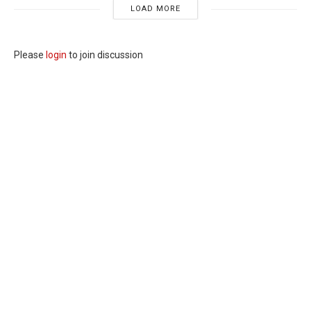
LOAD MORE
Please
login
to join discussion