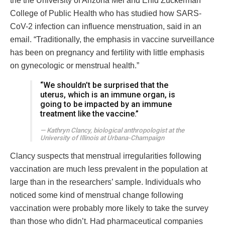
the the University of Arizona Mel and Enid Zuckerman
College of Public Health who has studied how SARS-
CoV-2 infection can influence menstruation, said in an
email. “Traditionally, the emphasis in vaccine surveillance
has been on pregnancy and fertility with little emphasis
on gynecologic or menstrual health.”
“We shouldn’t be surprised that the
uterus, which is an immune organ, is
going to be impacted by an immune
treatment like the vaccine.”
Kathryn Clancy, biological anthropologist at the
University of Illinois at Urbana-Champaign
Clancy suspects that menstrual irregularities following
vaccination are much less prevalent in the population at
large than in the researchers’ sample. Individuals who
noticed some kind of menstrual change following
vaccination were probably more likely to take the survey
than those who didn’t. Had pharmaceutical companies