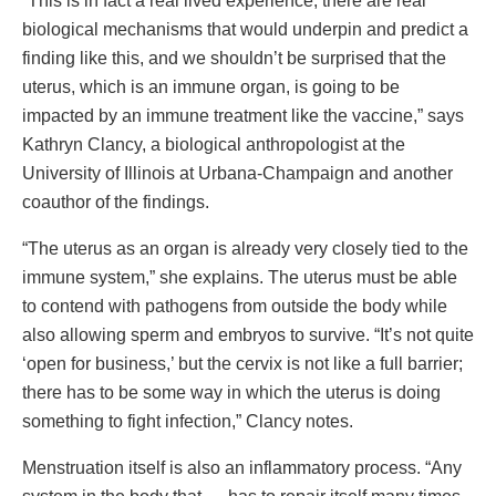
“This is in fact a real lived experience, there are real
biological mechanisms that would underpin and predict a
finding like this, and we shouldn’t be surprised that the
uterus, which is an immune organ, is going to be
impacted by an immune treatment like the vaccine,” says
Kathryn Clancy, a biological anthropologist at the
University of Illinois at Urbana-Champaign and another
coauthor of the findings.
“The uterus as an organ is already very closely tied to the
immune system,” she explains. The uterus must be able
to contend with pathogens from outside the body while
also allowing sperm and embryos to survive. “It’s not quite
‘open for business,’ but the cervix is not like a full barrier;
there has to be some way in which the uterus is doing
something to fight infection,” Clancy notes.
Menstruation itself is also an inflammatory process. “Any