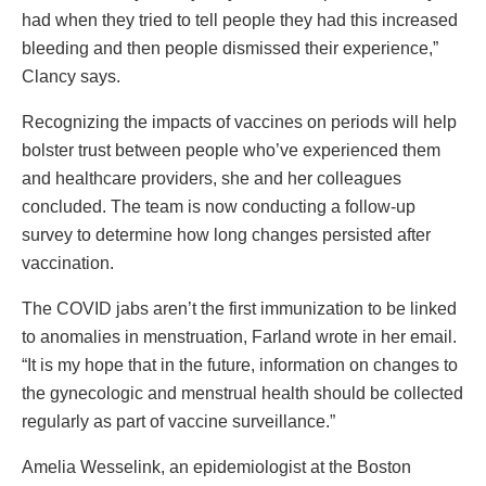
had when they tried to tell people they had this increased
bleeding and then people dismissed their experience,”
Clancy says.
Recognizing the impacts of vaccines on periods will help
bolster trust between people who’ve experienced them
and healthcare providers, she and her colleagues
concluded. The team is now conducting a follow-up
survey to determine how long changes persisted after
vaccination.
The COVID jabs aren’t the first immunization to be linked
to anomalies in menstruation, Farland wrote in her email.
“It is my hope that in the future, information on changes to
the gynecologic and menstrual health should be collected
regularly as part of vaccine surveillance.”
Amelia Wesselink, an epidemiologist at the Boston