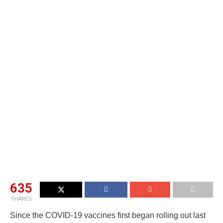
635
SHARES
Since the COVID-19 vaccines first began rolling out last