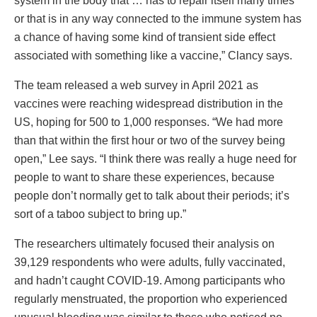
system in the body that … has to repair itself many times
or that is in any way connected to the immune system has
a chance of having some kind of transient side effect
associated with something like a vaccine,” Clancy says.
The team released a web survey in April 2021 as
vaccines were reaching widespread distribution in the
US, hoping for 500 to 1,000 responses. “We had more
than that within the first hour or two of the survey being
open,” Lee says. “I think there was really a huge need for
people to want to share these experiences, because
people don’t normally get to talk about their periods; it’s
sort of a taboo subject to bring up.”
The researchers ultimately focused their analysis on
39,129 respondents who were adults, fully vaccinated,
and hadn’t caught COVID-19. Among participants who
regularly menstruated, the proportion who experienced