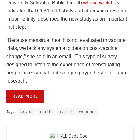
University School of Public Health
whose work
has
indicated that COVID-19 shots and other vaccines don’t
impair fertility, described the new study as an important
first step.
“Because menstrual health is not evaluated in vaccine
trials, we lack any systematic data on post-vaccine
change,” she said in an email. “This type of survey,
designed to listen to the experience of menstruating
people, is essential in developing hypotheses for future
research.”
READ MORE
Tags:
covid
health
nature
women