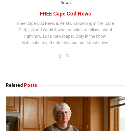
FREE Cape Cod News
Free Cape Cod News is what's happening in the Cape
Cod, U.S and World & what people are talking about
right now. Local newspaper. Stay in the know.
Subscribe to get notified about our latest news.
Related
Posts