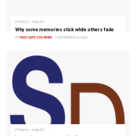
FITNESS / HEALTH
Why some memories stick while others fade
BY
FREE CAPE COD NEWS
SEPTEMBER 26, 2025
FITNESS / HEALTH