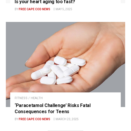
Is your heart aging too fast?
BY
FREE CAPE COD NEWS
MAY 5, 2025
FITNESS / HEALTH
‘Paracetamol Challenge’ Risks Fatal
Consequences for Teens
BY
FREE CAPE COD NEWS
MARCH 23, 2025